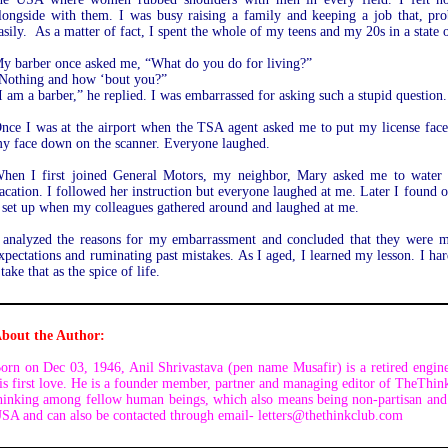
longside with them. I was busy raising a family and keeping a job that, pr
asily. As a matter of fact, I spent the whole of my teens and my 20s in a stat
y barber once asked me, “What do you do for living?”
Nothing and how ‘bout you?”
I am a barber,” he replied. I was embarrassed for asking such a stupid question.
nce I was at the airport when the TSA agent asked me to put my license face 
y face down on the scanner. Everyone laughed.
hen I first joined General Motors, my neighbor, Mary asked me to water 
acation. I followed her instruction but everyone laughed at me. Later I found out
 set up when my colleagues gathered around and laughed at me.
 analyzed the reasons for my embarrassment and concluded that they were ma
xpectations and ruminating past mistakes. As I aged, I learned my lesson. I hard
 take that as the spice of life.
bout the Author:
orn on Dec 03, 1946, Anil Shrivastava (pen name Musafir) is a retired engine
is first love. He is a founder member, partner and managing editor of TheThin
hinking among fellow human beings, which also means being non-partisan and 
SA and can also be contacted through email- letters@thethinkclub.com