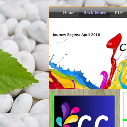
Home
Back Issues
PDF