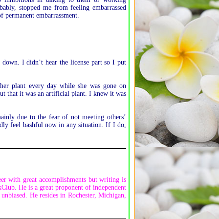
obably, stopped me from feeling embarrassed
e of permanent embarrassment.
down. I didn’t hear the license part so I put
her plant every day while she was gone on
 that it was an artificial plant. I knew it was
inly due to the fear of not meeting others’
ly feel bashful now in any situation. If I do,
er with great accomplishments but writing is
kClub. He is a great proponent of independent
unbiased. He resides in Rochester, Michigan,