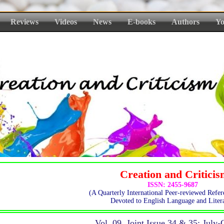
Reviews
Videos
News
E-books
Authors
Yo
Creation and Critici
ISSN: 2455-9687
(A Quarterly International Peer-reviewed Refer
Devoted to English Language and Litera
Vol. 09, Joint Issue 34 & 35: July