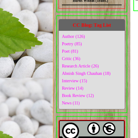
Burns Within (Trans.)
CC Blog: Tag List
Author (126)
Poetry (85)
Poet (81)
Critic (36)
Research Article (26)
Abnish Singh Chauhan (18)
Interview (15)
Review (14)
Book Review (12)
News (11)