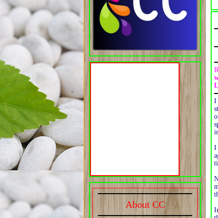
R
w
L
I
s
o
s
i
I
a
t
N
m
t
About CC
I
t