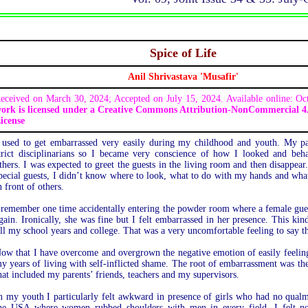
Spice of Life
Anil Shrivastava 'Musafir'
eceived on March 30, 2024; Accepted on July 15, 2024. Available online: O
ork is licensed under a Creative Commons Attribution-NonCommercial 4.
icense
 used to get embarrassed very easily during my childhood and youth. My p
trict disciplinarians so I became very conscience of how I looked and beh
thers. I was expected to greet the guests in the living room and then disappe
pecial guests, I didn’t know where to look, what to do with my hands and what
n front of others.
 remember one time accidentally entering the powder room where a female guest
gain. Ironically, she was fine but I felt embarrassed in her presence. This ki
ill my school years and college. That was a very uncomfortable feeling to say th
ow that I have overcome and overgrown the negative emotion of easily feeling
y years of living with self-inflicted shame. The root of embarrassment was the
hat included my parents’ friends, teachers and my supervisors.
n my youth I particularly felt awkward in presence of girls who had no qual
he USA where women rubbed shoulders with men in every field. I felt no 