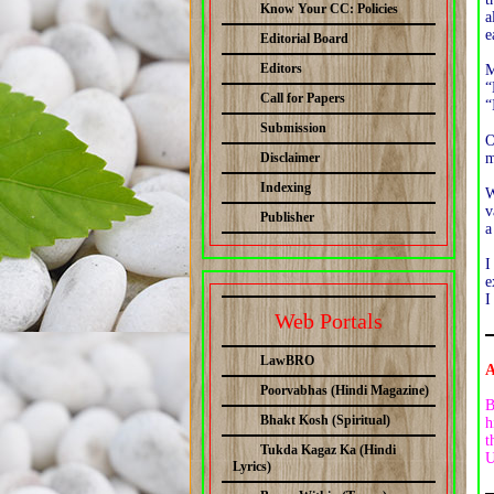
Know Your CC: Policies
a
e
Editorial Board
Editors
M
“
Call for Papers
“
Submission
O
Disclaimer
m
Indexing
W
v
Publisher
a
I
e
I
Web Portals
LawBRO
A
Poorvabhas (Hindi Magazine)
B
Bhakt Kosh (Spiritual)
h
t
Tukda Kagaz Ka (Hindi
U
Lyrics)