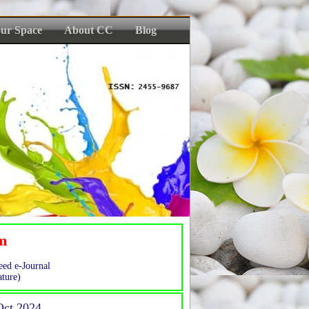
ur Space
About CC
Blog
sm
eed e-Journal
ture)
-Oct 2024