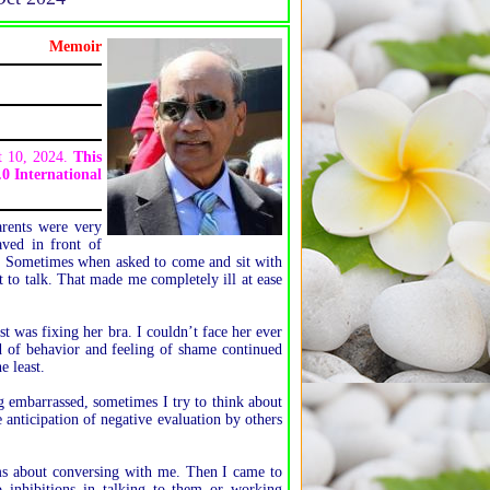
Memoir
ct 10, 2024.
This
0 International
arents were very
aved in front of
ar. Sometimes when asked to come and sit with
 to talk. That made me completely ill at ease
 was fixing her bra. I couldn’t face her ever
nd of behavior and feeling of shame continued
e least.
 embarrassed, sometimes I try to think about
 anticipation of negative evaluation by others
ms about conversing with me. Then I came to
inhibitions in talking to them or working