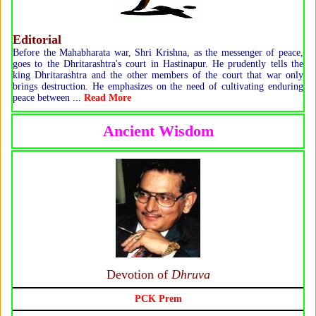
Editorial
Before the Mahabharata war, Shri Krishna, as the messenger of peace,
goes to the Dhritarashtra's court in Hastinapur. He prudently tells the
king Dhritarashtra and the other members of the court that war only
brings destruction. He emphasizes on the need of cultivating enduring
peace between ...
Read More
Ancient Wisdom
Devotion of
Dhruva
PCK Prem