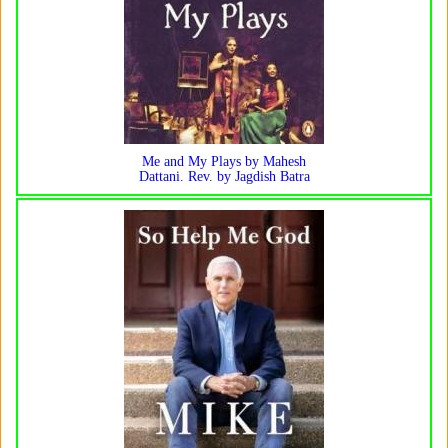
Me and My Plays by Mahesh
Dattani. Rev. by Jagdish Batra