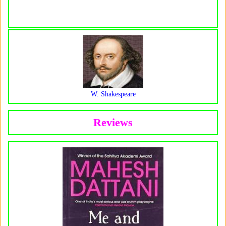
W. Shakespeare
Reviews