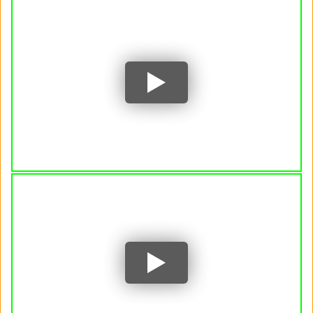
Author and Nobel Prize Laureate Annie
Ernaux discusses her genre-bending work
Writer Annie Ernaux: "I'm nobody when I
write." | Louisiana Channel