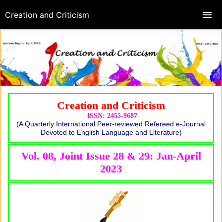
Creation and Criticism
Creation and Criticism
ISSN: 2455-9687
(A Quarterly International Peer-reviewed Refereed e-Journal
Devoted to English Language and Literature)
Vol. 08, Joint Issue 28 & 29: Jan-April
2023