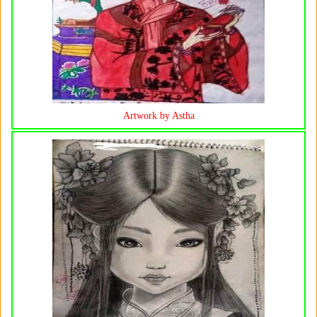
Artwork by Astha