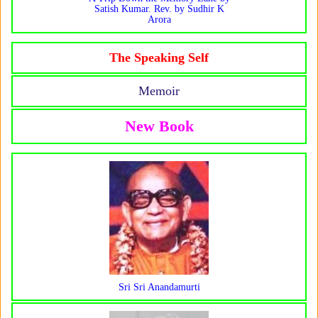
Satish Kumar. Rev. by Sudhir K
Arora
The Speaking Self
Memoir
New Book
Sri Sri Anandamurti