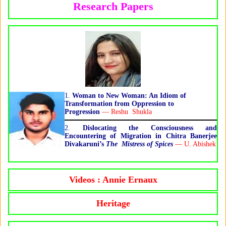
Research Papers
1.
Woman to New Woman: An Idiom of
Transformation from Oppression to
Progression
— Reshu Shukla
2.
Dislocating the Consciousness and
Encountering of Migration in Chitra Banerjee
Divakaruni’s
The Mistress of Spices
— U. Abishek
Videos : Annie Ernaux
Heritage