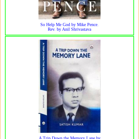
So Help Me God by Mike Pence.
Rev. by Anil Shrivastava
A Trip Down the Memory Lane by