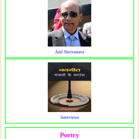
Anil Shrivastava
Interviews
Poetry