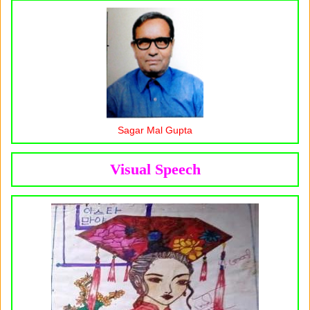
Sagar Mal Gupta
Visual Speech