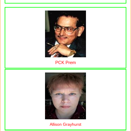
PCK Prem
Allison Grayhurst