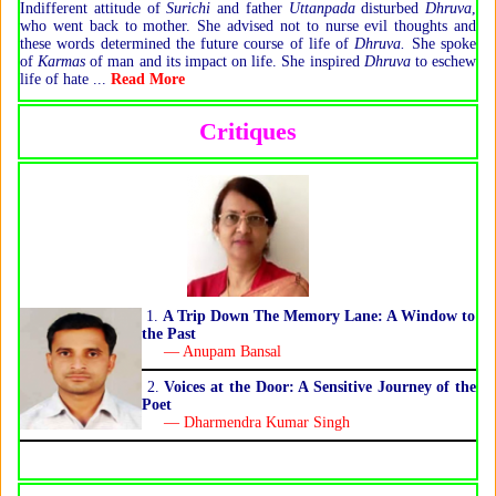
Indifferent attitude of
Surichi
and father
Uttanpada
disturbed
Dhruva
,
who went back to mother. She advised not to nurse evil thoughts and
these words determined the future course of life of
Dhruva.
She spoke
of
Karmas
of man and its impact on life. She inspired
Dhruva
to eschew
life of hate ...
Read More
Critiques
1.
A Trip Down The Memory Lane: A Window to
the Past
— Anupam Bansal
2.
Voices at the Door: A Sensitive Journey of the
Poet
— Dharmendra Kumar Singh