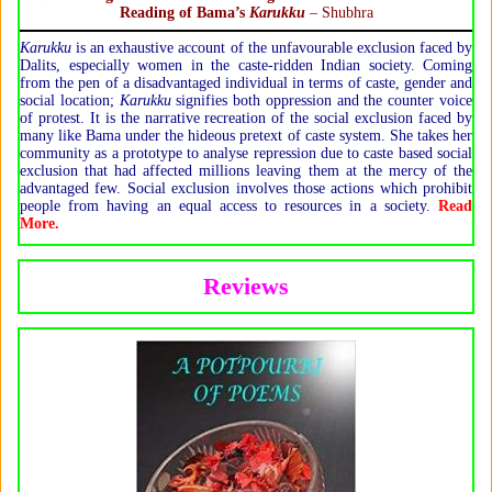
Reading of Bama’s
Karukku
– Shubhra
Karukku
is an exhaustive account of the unfavourable exclusion faced by
Dalits, especially women in the caste-ridden Indian society. Coming
from the pen of a disadvantaged individual in terms of caste, gender and
social location;
Karukku
signifies both oppression and the counter voice
of protest. It is the narrative recreation of the social exclusion faced by
many like Bama under the hideous pretext of caste system. She takes her
community as a prototype to analyse repression due to caste based social
exclusion that had affected millions leaving them at the mercy of the
advantaged few. Social exclusion involves those actions which prohibit
people from having an equal access to resources in a society.
Read
More.
Reviews