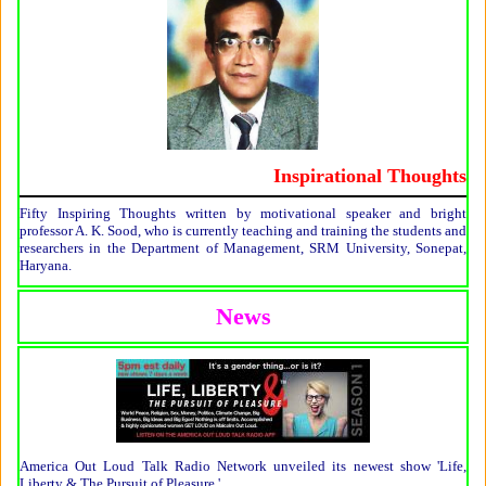
Inspirational Thoughts
Fifty Inspiring Thoughts written by motivational speaker and bright
professor A. K. Sood, who is currently teaching and training the students and
researchers in the Department of Management, SRM University, Sonepat,
Haryana.
News
America Out Loud Talk Radio Network unveiled its newest show 'Life,
Liberty & The Pursuit of Pleasure.'