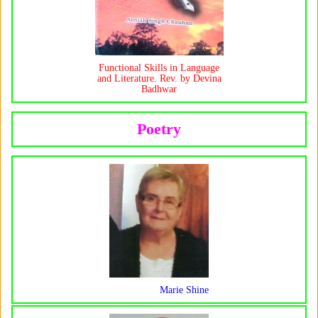
Functional Skills in Language
and Literature. Rev. by Devina
Badhwar
Poetry
Marie Shine