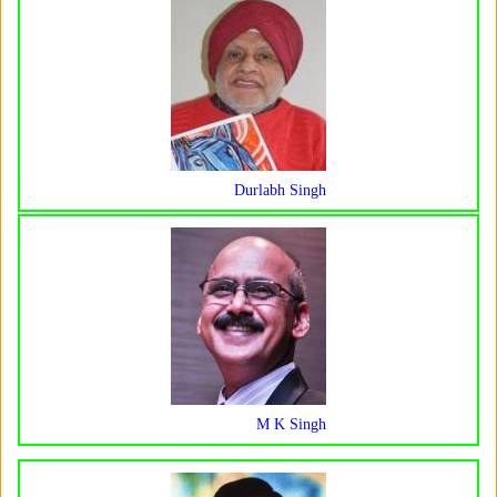
Durlabh Singh
M K Singh