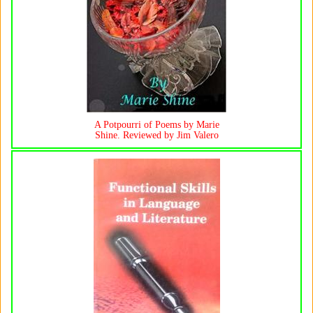
A Potpourri of Poems by Marie
Shine. Reviewed by Jim Valero