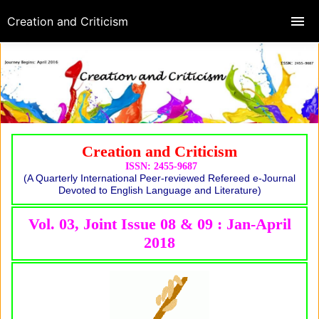
Creation and Criticism
Creation and Criticism
ISSN: 2455-9687
(A Quarterly International Peer-reviewed Refereed e-Journal
Devoted to English Language and Literature)
Vol. 03, Joint Issue 08 & 09 : Jan-April
2018