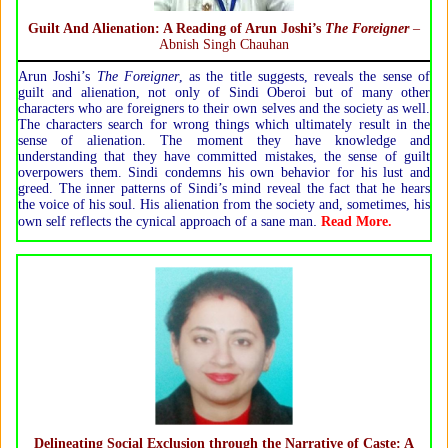
Guilt And Alienation
: A Reading of
Arun Joshi’s
The Foreigner
–
Abnish Singh Chauhan
Arun Joshi’s
The Foreigner
, as the title suggests, reveals the sense of
guilt and alienation, not only of Sindi Oberoi but of many other
characters who are foreigners to their own selves and the society as well.
The characters search for wrong things which ultimately result in the
sense of alienation. The moment they have knowledge and
understanding that they have committed mistakes, the sense of guilt
overpowers them. Sindi condemns his own behavior for his lust and
greed. The inner patterns of Sindi’s mind reveal the fact that he hears
the voice of his soul. His alienation from the society and, sometimes, his
.
own self reflects the cynical approach of a sane man
Read More.
Delineating Social Exclusion through the Narrative of Caste: A