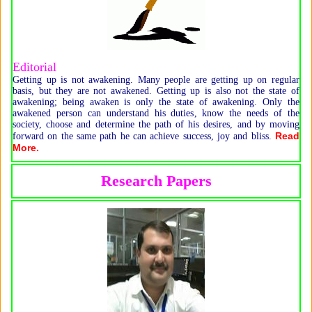
Editorial
Getting up is not awakening. Many people are getting up on regular
basis, but they are not awakened. Getting up is also not the state of
awakening; being awaken is only the state of awakening. Only the
awakened person can understand his duties, know the needs of the
society, choose and determine the path of his desires, and by moving
Read
forward on the same path he can achieve success, joy and bliss.
More.
Research Papers