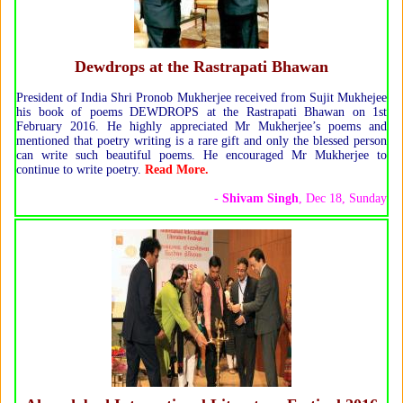
Dewdrops at the Rastrapati Bhawan
President of India Shri Pronob Mukherjee received from Sujit Mukhejee
his book of poems DEWDROPS at the Rastrapati Bhawan on 1st
February 2016. He highly appreciated Mr Mukherjee’s poems and
mentioned that poetry writing is a rare gift and only the blessed person
can write such beautiful poems. He encouraged Mr Mukherjee to
continue to write poetry.
Read More.
-
Shivam Singh
, Dec 18, Sunday