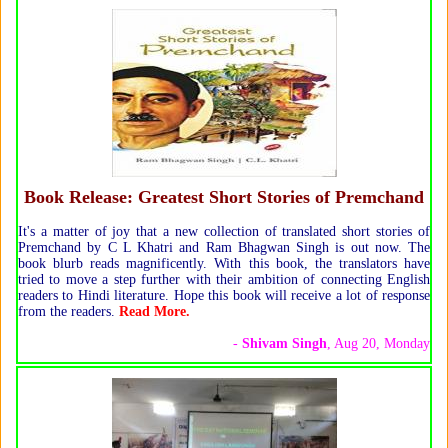
Book Release: Greatest Short Stories of Premchand
It's a matter of joy that a new collection of translated short stories of
Premchand by C L Khatri and Ram Bhagwan Singh is out now. The
book blurb reads magnificently. With this book, the translators have
tried to move a step further with their ambition of connecting English
readers to Hindi literature. Hope this book will receive a lot of response
from the readers.
Read More.
-
Shivam Singh
, Aug 20, Monday