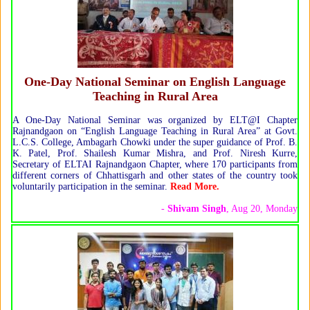
One-Day National Seminar on English Language
Teaching in Rural Area
A One-Day National Seminar was organized by ELT@I Chapter
Rajnandgaon on “English Language Teaching in Rural Area” at Govt.
L.C.S. College, Ambagarh Chowki under the super guidance of Prof. B.
K. Patel, Prof. Shailesh Kumar Mishra, and Prof. Niresh Kurre,
Secretary of ELTAI Rajnandgaon Chapter, where 170 participants from
different corners of Chhattisgarh and other states of the country took
voluntarily participation in the seminar.
Read More.
-
Shivam Singh
, Aug 20, Monday