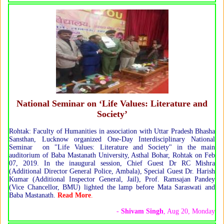
National Seminar on ‘Life Values: Literature and
Society’
Rohtak: Faculty of Humanities in association with Uttar Pradesh Bhasha
Sansthan, Lucknow organized One-Day Interdisciplinary National
Seminar on "Life Values: Literature and Society" in the main
auditorium of Baba Mastanath University, Asthal Bohar, Rohtak on Feb
07, 2019. In the inaugural session, Chief Guest Dr RC Mishra
(Additional Director General Police, Ambala), Special Guest Dr. Harish
Kumar (Additional Inspector General, Jail), Prof. Ramsajan Pandey
(Vice Chancellor, BMU) lighted the lamp before Mata Saraswati and
Baba Mastanath.
Read More
.
-
Shivam Singh
, Aug 20, Monday