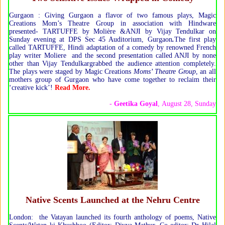
Gurgaon : Giving Gurgaon a flavor of two famous plays, Magic
Creations Mom’s Theatre Group in association with Hindware
presented- TARTUFFE by Molière &ANJI by Vijay Tendulkar on
Sunday evening at DPS Sec 45 Auditorium, Gurgaon
.
The first play
called TARTUFFE, Hindi adaptation of a comedy by renowned French
play writer Moliere and the second presentation called ANJI by none
other than Vijay Tendulkargrabbed the audience attention completely.
The plays were staged by Magic Creations
Moms’ Theatre Group
, an all
mothers group of Gurgaon who have come together to reclaim their
‘creative kick’!
Read More.
-
Geetika Goyal
, August 28, Sunday
Native Scents Launched at the Nehru Centre
London: the Vatayan launched its fourth anthology of poems, Native