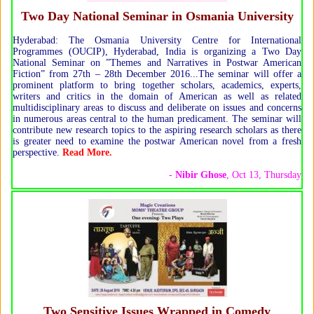
Two Day National Seminar in Osmania University
Hyderabad: The Osmania University Centre for International
Programmes (OUCIP), Hyderabad, India is organizing a Two Day
National Seminar on ”Themes and Narratives in Postwar American
Fiction” from 27th – 28th December 2016...The seminar will offer a
prominent platform to bring together scholars, academics, experts,
writers and critics in the domain of American as well as related
multidisciplinary areas to discuss and deliberate on issues and concerns
in numerous areas central to the human predicament. The seminar will
contribute new research topics to the aspiring research scholars as there
is greater need to examine the postwar American novel from a fresh
perspective.
Read More.
-
Nibir Ghose
, Oct 13, Thursday
Two Sensitive Issues Wrapped in Comedy