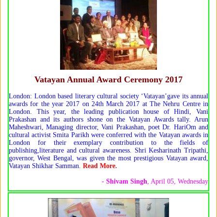
Vatayan Annual Award Ceremony 2017
London: London based literary cultural society ‘Vatayan’gave its annual
awards for the year 2017 on 24th March 2017 at The Nehru Centre in
London. This year, the leading publication house of Hindi, Vani
Prakashan and its authors shone on the Vatayan Awards tally. Arun
Maheshwari, Managing director, Vani Prakashan, poet Dr. HariOm and
cultural activist Smita Parikh were conferred with the Vatayan awards in
London for their exemplary contribution to the fields of
publishing,literature and cultural awareness. Shri Kesharinath Tripathi,
governor, West Bengal, was given the most prestigious Vatayan award,
Vatayan Shikhar Samman.
Read More.
-
Shivam Singh
, April 05, Wednesday