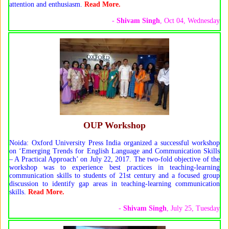
attention and enthusiasm.
Read More.
-
Shivam Singh
, Oct 04, Wednesday
OUP Workshop
Noida: Oxford University Press India organized a successful workshop
on ‘Emerging Trends for English Language and Communication Skills
– A Practical Approach’ on July 22, 2017. The two-fold objective of the
workshop was to experience best practices in teaching-learning
communication skills to students of 21st century and a focused group
discussion to identify gap areas in teaching-learning communication
skills.
Read More.
-
Shivam Singh
, July 25, Tuesday