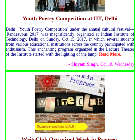
Youth Poetry Competition at IIT, Delhi
Delhi: 'Youth Poetry Competition' under the annual cultural festival—
'Rendezvous 2017' was magnificently organized at Indian Institute of
Technology, Delhi on Sunday, Oct 15, 2017, in which several students
from various educational institutions across the country participated with
enthusiasm. This enchanting program organized in the Lecture Theater
of the Institute started with the lighting of the lamp.
Read More.
-
Shivam Singh
, Oct 18, Wednesday
WriteClub Organized Work in Progress