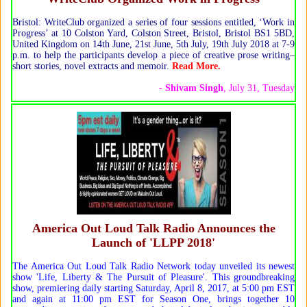
Bristol: WriteClub organized a series of four sessions entitled, ‘Work in
Progress’ at 10 Colston Yard, Colston Street, Bristol, Bristol BS1 5BD,
United Kingdom on 14th June, 21st June, 5th July, 19th July 2018 at 7-9
p.m. to help the participants develop a piece of creative prose writing–
short stories, novel extracts and memoir.
Read More.
-
Shivam Singh
, July 31, Tuesday
America Out Loud Talk Radio Announces the
Launch of 'LLPP 2018'
The America Out Loud Talk Radio Network today unveiled its newest
show 'Life, Liberty & The Pursuit of Pleasure'. This groundbreaking
show, premiering daily starting Saturday, April 8, 2017, at 5:00 pm EST
and again at 11:00 pm EST for Season One, brings together 10