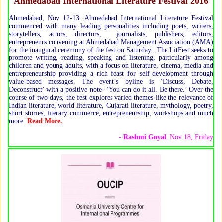
Ahmedabad International Literature Festival 2016
Ahmedabad, Nov 12-13: Ahmedabad International Literature Festival
commenced with many leading personalities including poets, writers,
storytellers, actors, directors, journalists, publishers, editors,
entrepreneurs convening at Ahmedabad Management Association (AMA)
for the inaugural ceremony of the fest on Saturday...The LitFest seeks to
promote writing, reading, speaking and listening, particularly among
children and young adults, with a focus on literature, cinema, media and
entrepreneurship providing a rich feast for self-development through
value-based messages. The event’s byline is ‘Discuss, Debate,
Deconstruct’ with a positive note- ‘You can do it all. Be there.’ Over the
course of two days, the fest explores varied themes like the relevance of
Indian literature, world literature, Gujarati literature, mythology, poetry,
short stories, literary commerce, entrepreneurship, workshops and much
more.
Read More.
-
Rashmi Goyal
, Nov 18, Friday