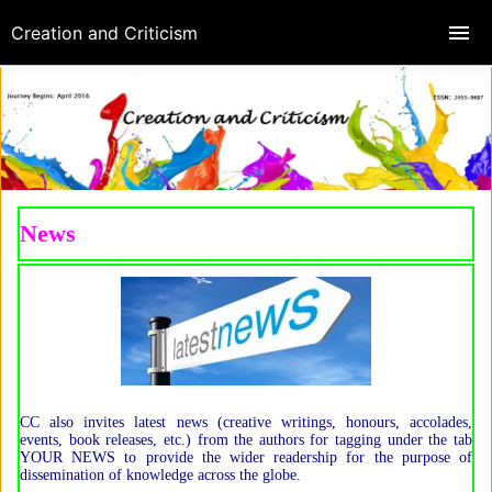
Creation and Criticism
News
CC also invites latest news (creative writings, honours, accolades,
events, book releases, etc.) from the authors for tagging under the tab
YOUR NEWS to provide the wider readership for the purpose of
dissemination of knowledge across the globe.