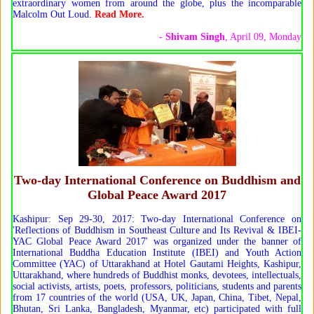
extraordinary women from around the globe, plus the incomparable
Malcolm Out Loud.
Read More.
-
Shivam Singh
, April 09, Monday
Two-day International Conference on Buddhism and
Global Peace Award 2017
Kashipur: Sep 29-30, 2017: Two-day International Conference on
'Reflections of Buddhism in Southeast Culture and Its Revival & IBEI-
YAC Global Peace Award 2017' was organized under the banner of
International Buddha Education Institute (IBEI) and Youth Action
Committee (YAC) of Uttarakhand at Hotel Gautami Heights, Kashipur,
Uttarakhand, where hundreds of Buddhist monks, devotees, intellectuals,
social activists, artists, poets, professors, politicians, students and parents
from 17 countries of the world (USA, UK, Japan, China, Tibet, Nepal,
Bhutan, Sri Lanka, Bangladesh, Myanmar, etc) participated with full