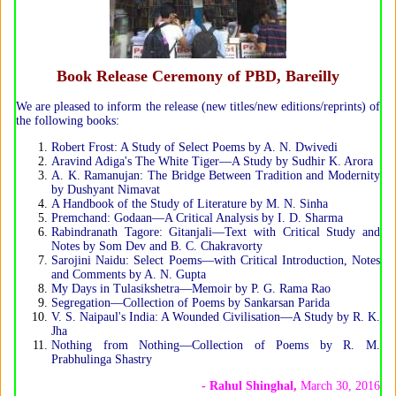
Book Release Ceremony of PBD, Bareilly
We are pleased to inform the release (new titles/new editions/reprints) of
the following books:
Robert Frost: A Study of Select Poems by A. N. Dwivedi
Aravind Adiga's The White Tiger—A Study by Sudhir K. Arora
A. K. Ramanujan: The Bridge Between Tradition and Modernity
by Dushyant Nimavat
A Handbook of the Study of Literature by M. N. Sinha
Premchand: Godaan—A Critical Analysis by I. D. Sharma
Rabindranath Tagore: Gitanjali—Text with Critical Study and
Notes by Som Dev and B. C. Chakravorty
Sarojini Naidu: Select Poems—with Critical Introduction, Notes
and Comments by A. N. Gupta
My Days in Tulasikshetra—Memoir by P. G. Rama Rao
Segregation—Collection of Poems by Sankarsan Parida
V. S. Naipaul's India: A Wounded Civilisation—A Study by R. K.
Jha
Nothing from Nothing—Collection of Poems by R. M.
Prabhulinga Shastry
- Rahul Shinghal,
March 30, 2016