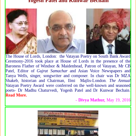
Yogesh Patel and Kunwar Bechain
The House of Lords, London: the Vatayan Poetry on South Bank Award
Ceremony-2016 took place at House of Lords in the presence of the
Baroness Flather of Windsor & Maidenhead, Patron of Vatayan, Mr CB
Patel, Editor of
Gujrat Samachar
and Asian Voice Newspapers and
Tanya Wells, singer, songwriter and composer. In chair was Dr MZA
Shakeb, historian and Chairman, Ilmi Majlis-London.
The Annual
Vatayan Poetry Award were conferred on the well-known and seasoned
poets- Dr Madhu Chaturvedi, Yogesh Patel and Dr Kunwar Bechain.
Read More.
- Divya Mathur
,
May 19, 2016