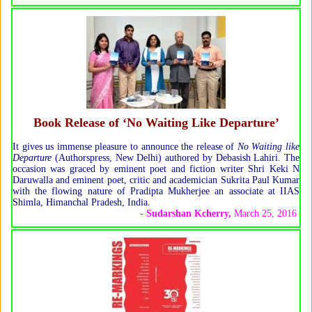
Book Release of ‘No Waiting Like Departure’
It gives us immense pleasure to announce the release of
No Waiting like
Departure
(Authorspress, New Delhi) authored by Debasish Lahiri. The
occasion was graced by eminent poet and fiction writer Shri Keki N
Daruwalla and eminent poet, critic and academician Sukrita Paul Kumar
with the flowing nature of Pradipta Mukherjee an associate at IIAS
Shimla, Himanchal Pradesh, India.
- Sudarshan Kcherry
,
March 25, 2016