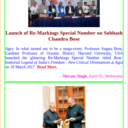
Launch of Re-Markings Special Number on Subhash
Chandra Bose
Agra: In what turned out to be a mega-event, Professor Sugata Bose,
Gardiner Professor of Oceanic History, Harvard University, USA
launched the glittering Re-Markings Special Number titled
Bose:
Immortal Legend of India's Freedom - New Critical Orientations
at Agra
on 18 March 2017.
Read More.
-
Shivam Singh
, April 05, Wednesday