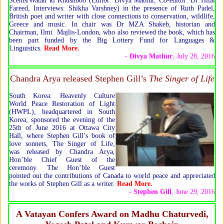
Scents/Watan ki Khushboo (Editor: Divya Mathur, Co-editor: Dr Hilal
Fareed, Interviews: Shikha Varshney) in the presence of Ruth Padel,
British poet and writer with close connections to conservation, wildlife,
Greece and music. In chair was Dr MZA Shakeb, historian and
Chairman, Ilmi Majlis-London, who also reviewed the book, which has
been part funded by the Big Lottery Fund for Languages &
Linguistics.
Read More.
-
Divya Mathur
, July 28, 2016
Chandra Arya released Stephen Gill’s
The Singer of Life
South Korea: Heavenly Culture
World Peace Restoration of Light
(HWPL), headquartered in South
Korea, sponsored the evening of the
25th of June 2016 at Ottawa City
Hall, where Stephen Gill’s book of
love sonnets, The Singer of Life,
was released by Chandra Arya,
Hon’ble Chief Guest of the
ceremony. The Hon’ble Guest
pointed out the contributions of Canada to world peace and appreciated
the works of Stephen Gill as a writer.
Read More.
-
Stephen Gill
, June 29, 2016
A Vatayan Confers Award on Madhu Chaturvedi,