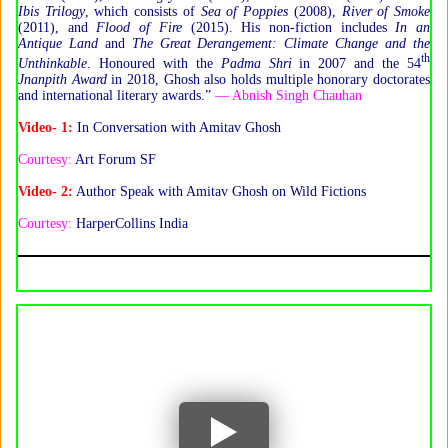
Ibis Trilogy
, which consists of
Sea of Poppies
(2008),
River of Smoke
(2011), and
Flood of Fire
(2015). His non-fiction includes
In an
Antique Land
and
The Great Derangement:
Climate Change and the
th
Unthinkable
. Honoured with the
Padma Shri
in 2007 and the 54
Jnanpith Award
in 2018, Ghosh also holds multiple honorary doctorates
and international literary awards.”
— Abnish Singh Chauhan
Video- 1:
In Conversation with Amitav Ghosh
Courtesy:
Art Forum SF
Video- 2:
Author Speak with Amitav Ghosh on Wild Fictions
Courtesy:
HarperCollins India
YouTube