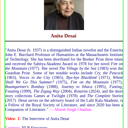
Anita Desai
“Anita Desai (b. 1937) is a distinguished Indian novelist and the Emerita
John E. Burchard Professor of Humanities at the Massachusetts Institute
of Technology. She has been shortlisted for the Booker Prize three times
and received the Sahitya Akademi Award in 1978 for her novel
Fire on
the Mountain
(1977). Her novel
The Village by the Sea
(1983) won the
Guardian Prize. Some of her notable works include
Cry, the Peacock
(1963),
Voices in the City
(1965),
Bye-bye Blackbird
(1971),
Where
Shall We Go This Summer?
(1975),
Fire on the Mountain
(1977),
Baumgartner's Bombay
(1988),
Journey to Ithaca
(1995),
Fasting,
Feasting
(1999),
The Zigzag Way
(2004),
Rosarita
(2024), and the short
story collections Games at Twilight (1978) and
The Complete Stories
(2017). Desai serves on the advisory board of the Lalit Kala Akademi, is
a Fellow of the Royal Society of Literature, and since 2020 has been a
Companion of Literature.”
— Abnish Singh Chauhan
Video- 1:
The Interview of Anita Desai
Courtesy:
NLB Singapore