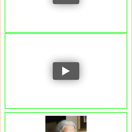
YouTube