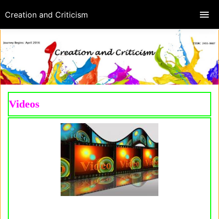
Creation and Criticism
Videos