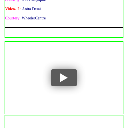
Video- 2:
Anita Desai
Courtesy:
WheelerCentre
YouTube
YouTube