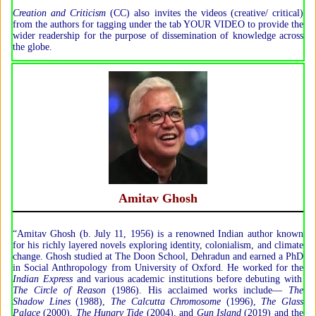
Creation and Criticism
(CC) also invites the videos (creative/ critical)
from the authors for tagging under the tab YOUR VIDEO to provide the
wider readership for the purpose of dissemination of knowledge across
the globe.
Amitav Ghosh
“Amitav Ghosh (b. July 11, 1956) is a renowned Indian author known
for his richly layered novels exploring identity, colonialism, and climate
change. Ghosh studied at The Doon School, Dehradun and earned a PhD
in Social Anthropology from University of Oxford. He worked for the
Indian Express
and various academic institutions before debuting with
The Circle of Reason
(1986). His acclaimed works include—
The
Shadow Lines
(1988),
The Calcutta Chromosome
(1996),
The Glass
Palace
(2000),
The Hungry Tide
(2004), and
Gun Island
(2019) and the