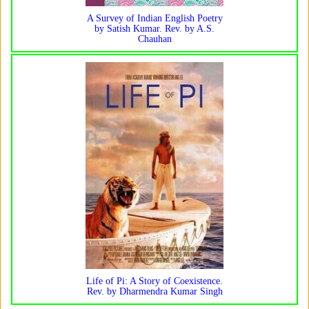
A Survey of Indian English Poetry
by Satish Kumar. Rev. by A.S.
Chauhan
Life of Pi: A Story of Coexistence.
Rev. by Dharmendra Kumar Singh