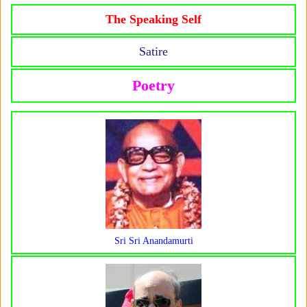
The Speaking Self
Satire
Poetry
Sri Sri Anandamurti