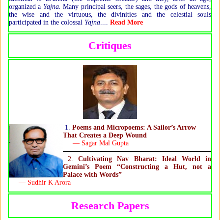
organized a
Yajna.
Many principal seers, the sages, the gods of heavens,
the wise and the virtuous, the divinities and the celestial souls
participated in the colossal
Yajna
....
Read More
Critiques
1.
Poems and Micropoems: A Sailor’s Arrow
That Creates a Deep Wound
— Sagar Mal Gupta
2.
Cultivating Nav Bharat: Ideal World in
Gemini’s Poem “Constructing a Hut, not a
Palace with Words”
— Sudhir K Arora
Research Papers