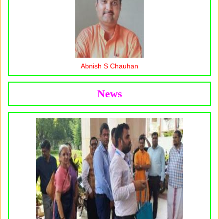
Abnish S Chauhan
News