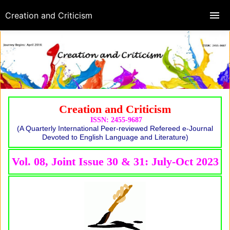
Creation and Criticism
Creation and Criticism
ISSN: 2455-9687
(A Quarterly International Peer-reviewed Refereed e-Journal
Devoted to English Language and Literature)
Vol. 08, Joint Issue 30 & 31: July-Oct 2023