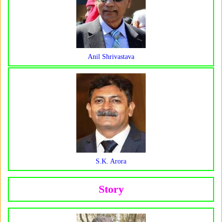
Anil Shrivastava
S.K. Arora
Story