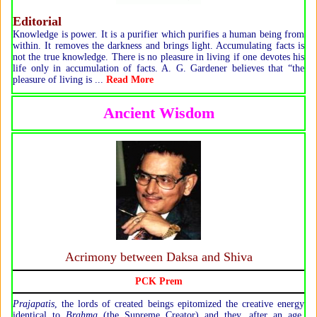
Editorial
Knowledge is power. It is a purifier which purifies a human being from
within. It removes the darkness and brings light. Accumulating facts is
not the true knowledge. There is no pleasure in living if one devotes his
life only in accumulation of facts. A. G. Gardener believes that “the
pleasure of living is ...
Read More
Ancient Wisdom
Acrimony between Daksa and Shiva
PCK Prem
P
rajapatis
, the lords of created beings epitomized the creative energy
identical to
Brahma
(the Supreme Creator) and they, after an age,