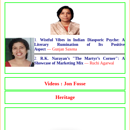
1.
Wistful Vibes in Indian Diasporic Psyche: A
Literary Rumination of Its Positive
Aspect
— Gunjan Saxena
2.
R.K. Narayan’s "The Martyr’s Corner": A
Showcase of Marketing Mix
— Ruchi Agarwal
Videos : Jon Fosse
Heritage
Jon Fosse, Norwegian Writer, Wins the
Nobel Literature Prize