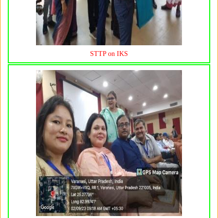
STTP on IKS