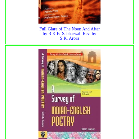
Full Glare of The Noon And After
by R.K.B. Sabharwal. Rev. by
S.K. Arora