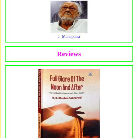
J. Mahapatra
Reviews