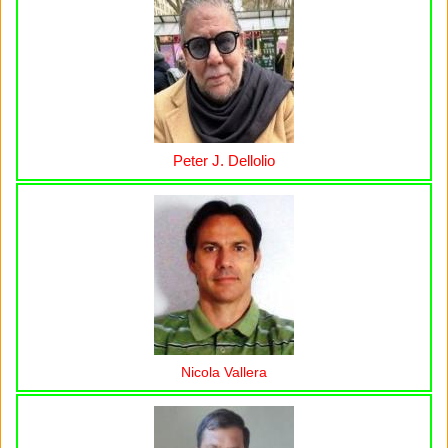
Peter J. Dellolio
Nicola Vallera