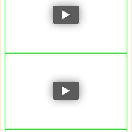
Jon Fosse: 'A world phenomenon in both
literature and drama' • FRANCE 24 English