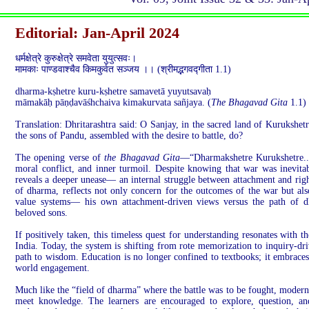
Editorial: Jan-April 2024
धर्मक्षेत्रे कुरुक्षेत्रे समवेता युयुत्सवः।
मामकाः पाण्डवाश्चैव किमकुर्वत सञ्जय ।। (श्रीमद्भगवद्गीता 1.1)
dharma-kṣhetre kuru-kṣhetre samavetā yuyutsavaḥ
māmakāḥ pāṇḍavāśhchaiva kimakurvata sañjaya. (
The Bhagavad Gita
1.1)
Translation: Dhritarashtra said: O Sanjay, in the sacred land of Kurukshet
the sons of Pandu, assembled with the desire to battle, do?
The opening verse of
the Bhagavad Gita
—“Dharmakshetre Kurukshetre..
moral conflict, and inner turmoil. Despite knowing that war was inevitab
reveals a deeper unease— an internal struggle between attachment and right
of dharma, reflects not only concern for the outcomes of the war but als
value systems— his own attachment-driven views versus the path of d
beloved sons.
If positively taken, this timeless quest for understanding resonates with 
India. Today, the system is shifting from rote memorization to inquiry-dri
path to wisdom. Education is no longer confined to textbooks; it embraces e
world engagement.
Much like the “field of dharma” where the battle was to be fought, moder
meet knowledge. The learners are encouraged to explore, question, a