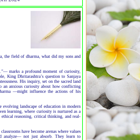
ra, the field of dharma, what did my sons and
.”— marks a profound moment of curiosity,
le, King Dhritarashtra’s question to Sanjaya
eousness. His inquiry, set on the sacred land
o an anxious curiosity about how conflicting
harma —might influence the actions of his
the evolving landscape of education in modern
ven learning, where curiosity is nurtured as a
thical reasoning, critical thinking, and real-
n classrooms have become arenas where values
nd analyze— not just absorb. They learn to