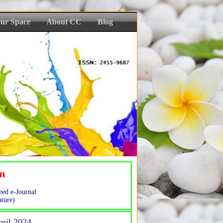
ur Space
About CC
Blog
sm
eed e-Journal
ture)
pril 2024