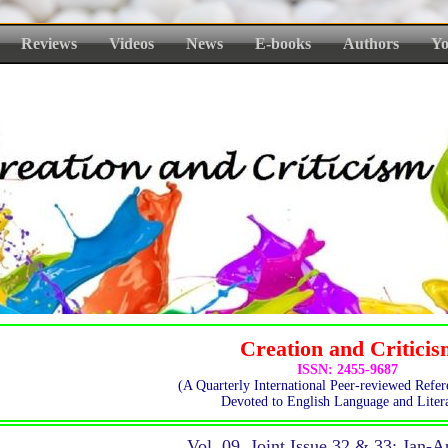
Reviews
Videos
News
E-books
Authors
Yo
Creation and Critici
ISSN: 2455-9687
(A Quarterly International Peer-reviewed Refer
Devoted to English Language and Litera
Vol. 09, Joint Issue 32 & 33: Jan-A