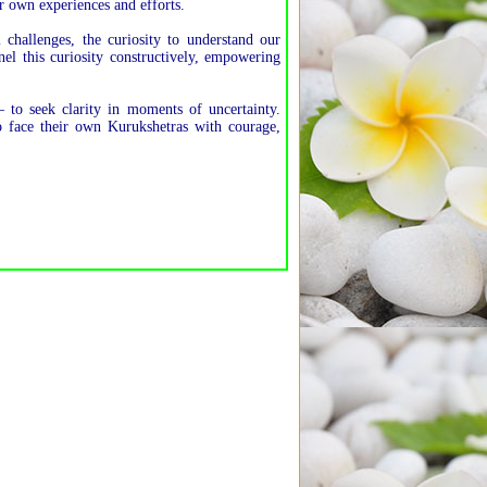
r own experiences and efforts.
challenges, the curiosity to understand our
el this curiosity constructively, empowering
 to seek clarity in moments of uncertainty.
to face their own Kurukshetras with courage,