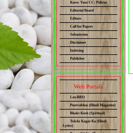
Know Your CC: Policies
Editorial Board
Editors
Call for Papers
Submission
Disclaimer
Indexing
Publisher
Web Portals
LawBRO
Poorvabhas (Hindi Magazine)
Bhakt Kosh (Spiritual)
Tukda Kagaz Ka (Hindi
Lyrics)