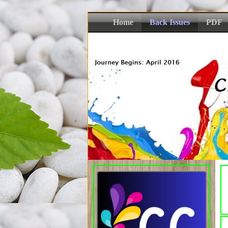
Home
Back Issues
PDF