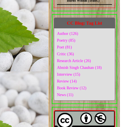
Burns Within (Trans.)
CC Blog: Tag List
Author (126)
Poetry (85)
Poet (81)
Critic (36)
Research Article (26)
Abnish Singh Chauhan (18)
Interview (15)
Review (14)
Book Review (12)
News (11)