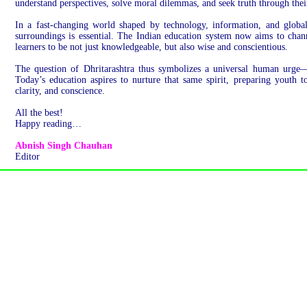
understand perspectives, solve moral dilemmas, and seek truth through thei
In a fast-changing world shaped by technology, information, and global 
surroundings is essential. The Indian education system now aims to chann
learners to be not just knowledgeable, but also wise and conscientious.
The question of Dhritarashtra thus symbolizes a universal human urge—
Today’s education aspires to nurture that same spirit, preparing youth 
clarity, and conscience.
All the best!
Happy reading…
Abnish Singh Chauhan
Editor