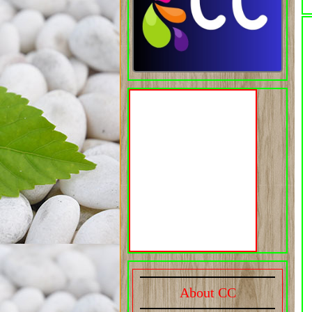
About CC