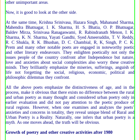
other unimportant areas.
Now, it is good to look at the other side.
At the same time, Krishna Srinivasa, Hazara Singh, Mahanand Sharma,
Mahendra Bhatnagar, I. K. Sharma, H. S. Bhatia, O. P. Bhatnagar,
Baldev Mirza, Srinivasa Ranagaswami, R. Rabindranath Menon, I. K.
Sharma, K. N. Sharma, Yayati Gandhi, Syed Ameeruddin, T. V. Reddy,
R. C Shukla, R. K. Bhushan, D. C. Chambial, R, K, Singh, P. C. K.
Prem and many other notable poets are engaged in noteworthy poetic
and other literary endeavours. They enlighten poetically not only the
issues people of the country confront after Independence but nature,
love and anxieties about social complexities also worry these creative
minds. They brilliantly emphasize the miseries, sufferings, anguish of
life not forgetting the social, religious, economic, political and
philosophic dilemmas they confront.
All the above poets emphasize the distinctiveness of age, and in the
process, make it obvious that there exists no difference between the rural
and urban poetry as many thought and considered urban poetry only in
earlier evaluation and did not pay attention to the poetic produce of
rural regions. However, when one examines and analyzes the poets’
anxieties and concerns in totality, they reveal unique blend of Rural and
Urban Poetry is a Reality. Naturally, one infers that urban poetry is a
myth. As one moves ahead, the truth will be obvious.
Growth of poetry and other creative activities after 1980