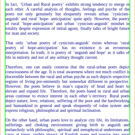
In fact, ‘Urban and Rural poetry’ exhibits strong tendency to merge in
each other. A careful analysis of thoughts, feelings and psyche of the
poets not only genuinely but eloquently reveals urban ‘cynicism-
anguish’ and rural ‘hope- anticipation’ quite aptly. However, the poetry
of rural ‘hope-anticipation’ and urban ‘cynicism-anguish’ mindset in
totality despite expression of initial agony, finally talks of bright future
for man and society.
That only ‘urban poetry of cynicism-anguish’ exists whereas ‘rural
poetry of hope-anticipation’ has no existence is an erroneous
interpretation. In truth, it is poetry of ‘anguish and hope’ as it talks of
life in entirety and not of any solitary thought current.
Therefore, one can easily construe that the rural-urban poets depict
consciousness of the age. It is total awareness where not much conflict is
discernible between the rural and urban psyche as each depicts respective
regions of living pre-eminently but somewhat different in perspective.
However, the poets believe in man’s capacity of head and heart to
elevate and expand life. Therefore, the poets based in rural and urban
areas continue to evince interest in each other’s territory. Rural poets
depict nature, love, relations, suffering of the poor and the hardworking
and humankind in general and speak eloquently of value system and
express religious, philosophical and spiritual inclination.
On the other hand, urban poets love to analyze city life, its limitations,
sufferings and choking environment giving birth to anguish and
melancholy with philosophic, spiritual and metaphysical undertones and
carry at times, visible impact of English poets and inquire into areas