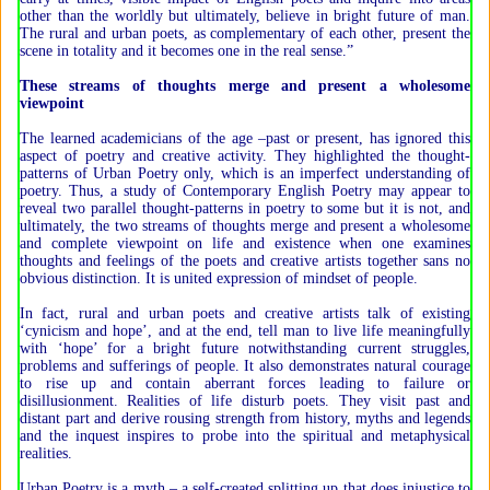
other than the worldly but ultimately, believe in bright future of man.
The rural and urban poets, as complementary of each other, present the
scene in totality and it becomes one in the real sense.”
These streams of thoughts merge and present a wholesome
viewpoint
The learned academicians of the age –past or present, has ignored this
aspect of poetry and creative activity. They highlighted the thought-
patterns of Urban Poetry only, which is an imperfect understanding of
poetry. Thus, a study of Contemporary English Poetry may appear to
reveal two parallel thought-patterns in poetry to some but it is not, and
ultimately, the two streams of thoughts merge and present a wholesome
and complete viewpoint on life and existence when one examines
thoughts and feelings of the poets and creative artists together sans no
obvious distinction. It is united expression of mindset of people.
In fact, rural and urban poets and creative artists talk of existing
‘cynicism and hope’, and at the end, tell man to live life meaningfully
with ‘hope’ for a bright future notwithstanding current struggles,
problems and sufferings of people. It also demonstrates natural courage
to rise up and contain aberrant forces leading to failure or
disillusionment. Realities of life disturb poets. They visit past and
distant part and derive rousing strength from history, myths and legends
and the inquest inspires to probe into the spiritual and metaphysical
realities.
Urban Poetry is a myth – a self-created splitting up that does injustice to