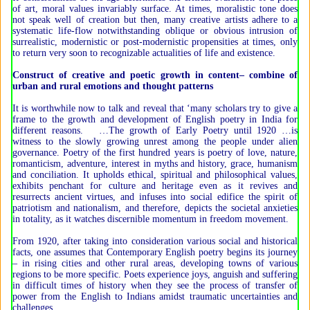
of art, moral values invariably surface. At times, moralistic tone does
not speak well of creation but then, many creative artists adhere to a
systematic life-flow notwithstanding oblique or obvious intrusion of
surrealistic, modernistic or post-modernistic propensities at times, only
to return very soon to recognizable actualities of life and existence.
Construct of creative and poetic growth in content– combine of
urban and rural emotions and thought patterns
It is worthwhile now to talk and reveal that ‘many scholars try to give a
frame to the growth and development of English poetry in India for
different reasons. …The growth of Early Poetry until 1920 …is
witness to the slowly growing unrest among the people under alien
governance. Poetry of the first hundred years is poetry of love, nature,
romanticism, adventure, interest in myths and history, grace, humanism
and conciliation. It upholds ethical, spiritual and philosophical values,
exhibits penchant for culture and heritage even as it revives and
resurrects ancient virtues, and infuses into social edifice the spirit of
patriotism and nationalism, and therefore, depicts the societal anxieties
in totality, as it watches discernible momentum in freedom movement.
From 1920, after taking into consideration various social and historical
facts, one assumes that Contemporary English poetry begins its journey
– in rising cities and other rural areas, developing towns of various
regions to be more specific. Poets experience joys, anguish and suffering
in difficult times of history when they see the process of transfer of
power from the English to Indians amidst traumatic uncertainties and
challenges.