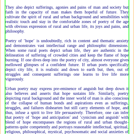
They also depict sufferings, agonies and pains of man and society but
faith in the capacity of man makes them hopeful of future. They
cultivate the spirit of rural and urban background and sensibilities with
realistic touch and stay in the comfortable zones of poetry of the age
with obvious expression of rural and urban life, its joys and pains, and
philosophy.
Poetry of ‘hope’ is undoubtedly, rich in content and thematic anxiety
and demonstrates vast intellectual range and philosophic dimensions.
When some rural poets depict urban life, they are authentic in the
delineation of suffering of crowded cities and keep the flame of hope
burning. If one dives deep into the poetry of city, almost everyone gives
mellowed glimpses of a confident future. If urban poets specifically
depict city life, it is realistic and down to earth but, then, out of
struggles and consequent sufferings one learns to live life more
vigorously.
Urban poetry may express pre-eminence of anguish but deep down it
also believes and asserts that hope sustains life. Similarly, poetry
depicting rural background and the inner world of man is also conscious
of the collapse of human bonds and aspirations even as sufferings,
struggles, and failures dishearten but still carry elements of hope, and
thus, infuse a spirit to live life persuasively. Therefore, one can infer
that poetry of ‘hope and anticipation’ and ‘cynicism and anguish’ with
blend of hope encompasses the regions of rural and urban thought-
patterns quite competently and portrays reasonable intellectual, spiritual,
religious, philosophical, mystical, psychosomatic and social anxieties of