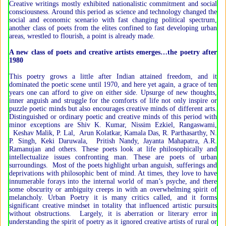
Creative writings mostly exhibited nationalistic commitment and social
consciousness. Around this period as science and technology changed the
social and economic scenario with fast changing political spectrum,
another class of poets from the elites confined to fast developing urban
areas, wrestled to flourish, a point is already made.
A new class of poets and creative artists emerges…the poetry after
1980
This poetry grows a little after Indian attained freedom, and it
dominated the poetic scene until 1970, and here yet again, a grace of ten
years one can afford to give on either side. Upsurge of new thoughts,
inner anguish and struggle for the comforts of life not only inspire or
puzzle poetic minds but also encourages creative minds of different arts.
Distinguished or ordinary poetic and creative minds of this period with
minor exceptions are Shiv K. Kumar, Nissim Ezkiel, Rangaswami,
Keshav Malik, P. Lal, Arun Kolatkar, Kamala Das, R. Parthasarthy, N.
P. Singh, Keki Daruwala, Pritish Nandy, Jayanta Mahapatra, A.R.
Ramanujan and others. These poets look at life philosophically and
intellectualize issues confronting man. These are poets of urban
surroundings. Most of the poets highlight urban anguish, sufferings and
deprivations with philosophic bent of mind. At times, they love to have
innumerable forays into the internal world of man’s psyche, and there
some obscurity or ambiguity creeps in with an overwhelming spirit of
melancholy. Urban Poetry it is many critics called, and it forms
significant creative mindset in totality that influenced artistic pursuits
without obstructions. Largely, it is aberration or literary error in
understanding the spirit of poetry as it ignored creative artists of rural or