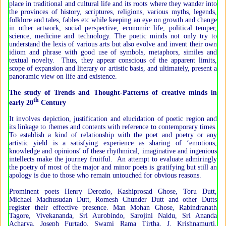
place in traditional and cultural life and its roots where they wander into
the provinces of history, scriptures, religions, various myths, legends,
folklore and tales, fables etc while keeping an eye on growth and change
in other artwork, social perspective, economic life, political temper,
science, medicine and technology. The poetic minds not only try to
understand the lexis of various arts but also evolve and invent their own
idiom and phrase with good use of symbols, metaphors, similes and
textual novelty. Thus, they appear conscious of the apparent limits,
scope of expansion and literary or artistic basis, and ultimately, present a
panoramic view on life and existence.
The study of Trends and Thought-Patterns of creative minds in
th
early 20
Century
It involves depiction, justification and elucidation of poetic region and
its linkage to themes and contents with reference to contemporary times.
To establish a kind of relationship with the poet and poetry or any
artistic yield is a satisfying experience as sharing of ‘emotions,
knowledge and opinions’ of these rhythmical, imaginative and ingenious
intellects make the journey fruitful. An attempt to evaluate admiringly
the poetry of most of the major and minor poets is gratifying but still an
apology is due to those who remain untouched for obvious reasons.
Prominent poets Henry Derozio, Kashiprosad Ghose, Toru Dutt,
Michael Madhusudan Dutt, Romesh Chunder Dutt and other Dutts
register their effective presence. Man Mohan Ghose, Rabindranath
Tagore, Vivekananda, Sri Aurobindo, Sarojini Naidu, Sri Ananda
Acharya, Joseph Furtado, Swami Rama Tirtha, J. Krishnamurti,