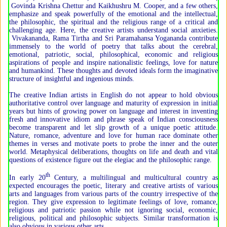
Govinda Krishna Chettur and Kaikhushru M. Cooper, and a few others,
emphasize and speak powerfully of the emotional and the intellectual,
the philosophic, the spiritual and the religious range of a critical and
challenging age. Here, the creative artists understand social anxieties.
Vivakananda, Rama Tirtha and Sri Paramahansa Yogananda contribute
immensely to the world of poetry that talks about the cerebral,
emotional, patriotic, social, philosophical, economic and religious
aspirations of people and inspire nationalistic feelings, love for nature
and humankind. These thoughts and devoted ideals form the imaginative
structure of insightful and ingenious minds.
The creative Indian artists in English do not appear to hold obvious
authoritative control over language and maturity of expression in initial
years but hints of growing power on language and interest in inventing
fresh and innovative idiom and phrase speak of Indian consciousness
become transparent and let slip growth of a unique poetic attitude.
Nature, romance, adventure and love for human race dominate other
themes in verses and motivate poets to probe the inner and the outer
world. Metaphysical deliberations, thoughts on life and death and vital
questions of existence figure out the elegiac and the philosophic range.
th
In early 20
Century, a multilingual and multicultural country as
expected encourages the poetic, literary and creative artists of various
arts and languages from various parts of the country irrespective of the
region. They give expression to legitimate feelings of love, romance,
religious and patriotic passion while not ignoring social, economic,
religious, political and philosophic subjects. Similar transformation is
also obvious in various other arts.