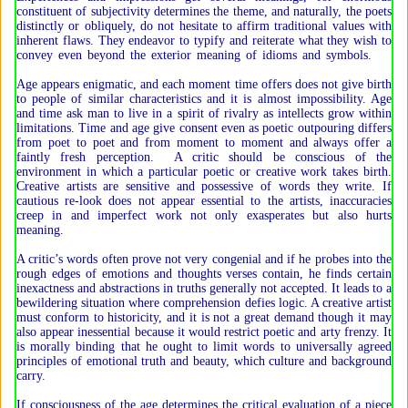
constituent of subjectivity determines the theme, and naturally, the poets
distinctly or obliquely, do not hesitate to affirm traditional values with
inherent flaws. They endeavor to typify and reiterate what they wish to
convey even beyond the exterior meaning of idioms and symbols.
Age appears enigmatic, and each moment time offers does not give birth
to people of similar characteristics and it is almost impossibility. Age
and time ask man to live in a spirit of rivalry as intellects grow within
limitations. Time and age give consent even as poetic outpouring differs
from poet to poet and from moment to moment and always offer a
faintly fresh perception. A critic should be conscious of the
environment in which a particular poetic or creative work takes birth.
Creative artists are sensitive and possessive of words they write. If
cautious re-look does not appear essential to the artists, inaccuracies
creep in and imperfect work not only exasperates but also hurts
meaning.
A critic’s words often prove not very congenial and if he probes into the
rough edges of emotions and thoughts verses contain, he finds certain
inexactness and abstractions in truths generally not accepted. It leads to a
bewildering situation where comprehension defies logic. A creative artist
must conform to historicity, and it is not a great demand though it may
also appear inessential because it would restrict poetic and arty frenzy. It
is morally binding that he ought to limit words to universally agreed
principles of emotional truth and beauty, which culture and background
carry.
If consciousness of the age determines the critical evaluation of a piece