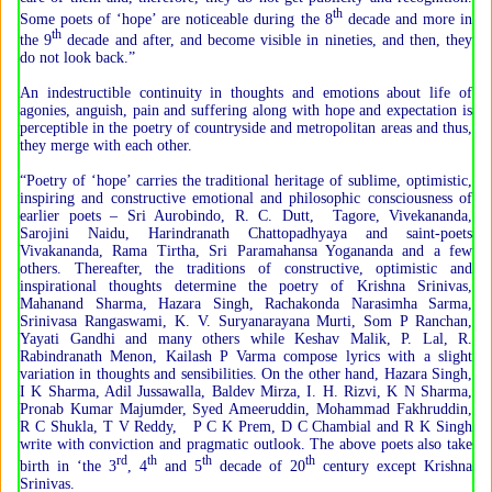
th
Some poets of ‘hope’ are noticeable during the 8
decade and more in
th
the 9
decade and after, and become visible in nineties, and then, they
do not look back.”
An indestructible continuity in thoughts and emotions about life of
agonies, anguish, pain and suffering along with hope and expectation is
perceptible in the poetry of countryside and metropolitan areas and thus,
they merge with each other.
“Poetry of ‘hope’ carries the traditional heritage of sublime, optimistic,
inspiring and constructive emotional and philosophic consciousness of
earlier poets – Sri Aurobindo, R. C. Dutt, Tagore, Vivekananda,
Sarojini Naidu, Harindranath Chattopadhyaya and saint-poets
Vivakananda, Rama Tirtha, Sri Paramahansa Yogananda and a few
others. Thereafter, the traditions of constructive, optimistic and
inspirational thoughts determine the poetry of Krishna Srinivas,
Mahanand Sharma, Hazara Singh, Rachakonda Narasimha Sarma,
Srinivasa Rangaswami, K. V. Suryanarayana Murti, Som P Ranchan,
Yayati Gandhi and many others while Keshav Malik, P. Lal, R.
Rabindranath Menon, Kailash P Varma compose lyrics with a slight
variation in thoughts and sensibilities. On the other hand, Hazara Singh,
I K Sharma, Adil Jussawalla, Baldev Mirza, I. H. Rizvi, K N Sharma,
Pronab Kumar Majumder, Syed Ameeruddin, Mohammad Fakhruddin,
R C Shukla, T V Reddy, P C K Prem, D C Chambial and R K Singh
write with conviction and pragmatic outlook. The above poets also take
rd
th
th
th
birth in ‘the 3
, 4
and 5
decade of 20
century except Krishna
Srinivas.