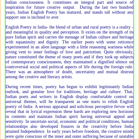
Indian consciousness. It constitutes an integral part and source of
inspiration for future creative output. During the last two hundred
years, Indian English Poetry has matured, and stands tall without any
support one is inclined to aver.
English Poetry in India- the blend of urban and rural poetry is a reality -
and meaningful in quality and perception. It exists on the strength of its
pure Indian spirit and carries the message of Indian culture and heritage
with equanimity and dignity. The earlier poets with some reticence
experimented in an alien language with a little reasoning wariness while
giving vent to inner feelings of love and patriotism. Quite obviously,
nature constituted the theme of many poets and if they took up subjects
of contemporary consciousness, they maintained a dignified silence on
controversial social and political aspects of life during the foreign rule.
There was an atmosphere of doubt, uncertainty and mutual distrust
among the creative and literary artists.
During recent times, poetry has begun to exhibit legitimately Indian
outlook, and genuine love for traditions, heritage and culture. That,
Indian poets and writers in English display comfortable control on
universal themes, will be transparent as one starts to relish English
poetry of India. A serious appraisal and solicitous perceptive fervor will
reveal that in lyrical expression these bards are exploring new horizons
in contents and maintain Indian spirit having universal appeal and
sensitivity. In uncertain social, economic and political conditions, human
relationships also developed fissures in the creativity before India
attained Independence. In early years before freedom, the creative minds
were quite conscious of the inner and outer suffering because of unstable