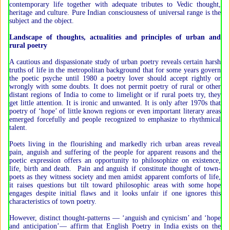
contemporary life together with adequate tributes to Vedic thought,
heritage and culture. Pure Indian consciousness of universal range is the
subject and the object.
Landscape of thoughts, actualities and principles of urban and
rural poetry
A cautious and dispassionate study of urban poetry reveals certain harsh
truths of life in the metropolitan background that for some years govern
the poetic psyche until 1980 a poetry lover should accept rightly or
wrongly with some doubts. It does not permit poetry of rural or other
distant regions of India to come to limelight or if rural poets try, they
get little attention. It is ironic and unwanted. It is only after 1970s that
poetry of ‘hope’ of little known regions or even important literary areas
emerged forcefully and people recognized to emphasize to rhythmical
talent.
Poets living in the flourishing and markedly rich urban areas reveal
pain, anguish and suffering of the people for apparent reasons and the
poetic expression offers an opportunity to philosophize on existence,
life, birth and death. Pain and anguish if constitute thought of town-
poets as they witness society and men amidst apparent comforts of life,
it raises questions but tilt toward philosophic areas with some hope
engages despite initial flaws and it looks unfair if one ignores this
characteristics of town poetry.
However, distinct thought-patterns — ‘anguish and cynicism’ and ‘hope
and anticipation’— affirm that English Poetry in India exists on the