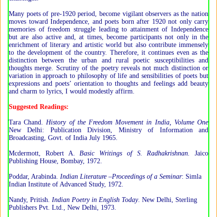
Many poets of pre-1920 period, become vigilant observers as the nation
moves toward Independence, and poets born after 1920 not only carry
memories of freedom struggle leading to attainment of Independence
but are also active and, at times, become participants not only in the
enrichment of literary and artistic world but also contribute immensely
to the development of the country. Therefore, it continues even as the
distinction between the urban and rural poetic susceptibilities and
thoughts merge. Scrutiny of the poetry reveals not much distinction or
variation in approach to philosophy of life and sensibilities of poets but
expressions and poets’ orientation to thoughts and feelings add beauty
and charm to lyrics, I would modestly affirm.
Suggested Readings:
Tara Chand.
History of the Freedom Movement in India, Volume One
New Delhi: Publication Division, Ministry of Information and
Broadcasting, Govt. of India July 1965.
Mcdermott, Robert A.
Basic Writings of S. Radhakrishnan.
Jaico
Publishing House, Bombay, 1972.
Poddar, Arabinda.
Indian Literature –Proceedings of a Seminar
: Simla
Indian Institute of Advanced Study, 1972.
Nandy, Pritish.
Indian Poetry in English Today
. New Delhi, Sterling
Publishers Pvt. Ltd., New Delhi, 1973.