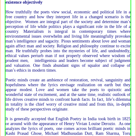
existence objectively
How truthfully the poets view social, economic and political life in a
free country and how they interpret life in a changed scenario is the
objective. Women are integral part of the society and determine man’s
perception of life while politics plays a significant role in the life of a
country. Materialism is integral in contemporary times where
environmental issues overwhelm and living life meaningfully provokes
man’s intelligence and sagacity. Pious sentiments about love and woman
again affect man and society. Religion and philosophy continue to excite
man. He truthfully probes into the mysteries of life, and undoubtedly,
ethical values perturb man if not properly observed where wisdom of
prudent men, intelligentsia and leaders become subject of judgment
and valuation. One finds abundant signs of squalor and collapse of
man’s ethics in modern times.
Poetic minds create an ambience of restoration, revival, sanguinity and
hopefulness where the lyrics envisage realization on earth but they
appear modest. Love and women take the poets to quixotic and
wonderful state of excitement, and at the same time, realistic outlook of
life drives creative minds to confront harsh facts. In fact, life’s dilemma
in totality is the chief worry of creative mind and from this, in-depth
study of these perspectives originate.
It is generally accepted that English Poetry in India took birth in 1825
or around with the appearance of Henry Vivian Louise Derozio. As one
analyzes the lyrics of poets, one comes across brilliant poetic minds in
Kashi Prasad Ghose, Michael Madhusudan Dutt, Ram Sharma, Toru