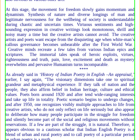
At this stage, the movement for freedom slowly gains momentum and
dynamism. Synthesis of nature and diverse longings of man and
legitimate nervousness for the wellbeing of society is understandable
during chaotic and uncertain times. Virtuous sentiments and high-
sounding expression in creative writings look monotonous, shrill and
noisy many a time but the creative artists cannot avoid. The creative
artists and poets want escape from the disquieting age when white-man’s
callous governance becomes unbearable after the First World War.
Creative minds recreate a few tales from various Indian epics and
scriptures. The immortal tales speak of heroic exploits, virtues,
righteousness and truth, pain, love, excitement and death as mystery
overwhelms and pervasive Humanism turns incomparable.
****
As already said in
‘History of Indian Poetry in English –An appraisal,’
earlier, I say again, “The visionary dimensions take one to spiritual
grandeur and metaphysical experience. If they talk of nation and the
people, they also affirm belief in Indian heritage, culture and ethical
values. Poets born around 1920 and after tend wide-ranging interests
and take up life in totality. Poetic scenario begins to undergo changes,
and after 1950, one recognizes visibly multiple approaches to life from
creative artists, who do not only reflect on life seriously but also appear
to deliberate how many people participate in the struggle for freedom
and silently become part of the social and religious movements without
reservations. If a few are part of the struggle, it is natural. Therefore, it
appears obvious to a cautious scholar that Indian English Poetry is a
blend of urban and rural poetry and to call poetry of a particular period
as urban poetry is a myth.