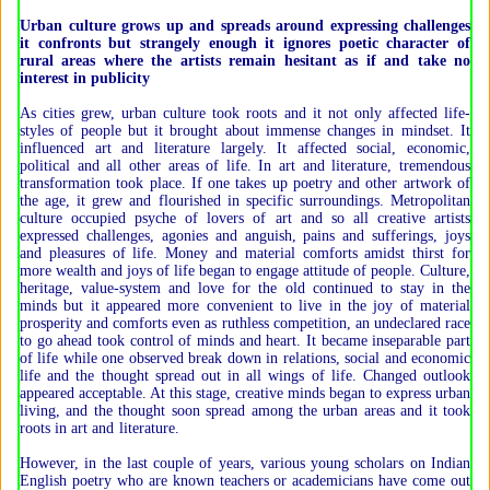
Urban culture grows up and spreads around expressing challenges
it confronts but strangely enough it ignores poetic character of
rural areas where the artists remain hesitant as if and take no
interest in publicity
As cities grew, urban culture took roots and it not only affected life-
styles of people but it brought about immense changes in mindset. It
influenced art and literature largely. It affected social, economic,
political and all other areas of life. In art and literature, tremendous
transformation took place. If one takes up poetry and other artwork of
the age, it grew and flourished in specific surroundings. Metropolitan
culture occupied psyche of lovers of art and so all creative artists
expressed challenges, agonies and anguish, pains and sufferings, joys
and pleasures of life. Money and material comforts amidst thirst for
more wealth and joys of life began to engage attitude of people. Culture,
heritage, value-system and love for the old continued to stay in the
minds but it appeared more convenient to live in the joy of material
prosperity and comforts even as ruthless competition, an undeclared race
to go ahead took control of minds and heart. It became inseparable part
of life while one observed break down in relations, social and economic
life and the thought spread out in all wings of life. Changed outlook
appeared acceptable. At this stage, creative minds began to express urban
living, and the thought soon spread among the urban areas and it took
roots in art and literature.
However, in the last couple of years, various young scholars on Indian
English poetry who are known teachers or academicians have come out