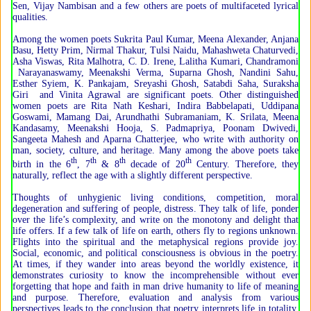
Sen, Vijay Nambisan and a few others are poets of multifaceted lyrical
qualities.
Among the women poets Sukrita Paul Kumar, Meena Alexander, Anjana
Basu, Hetty Prim, Nirmal Thakur, Tulsi Naidu, Mahashweta Chaturvedi,
Asha Viswas, Rita Malhotra, C. D. Irene, Lalitha Kumari, Chandramoni
Narayanaswamy, Meenakshi Verma, Suparna Ghosh, Nandini Sahu,
Esther Syiem, K. Pankajam, Sreyashi Ghosh, Satabdi Saha, Suraksha
Giri and Vinita Agrawal are significant poets. Other distinguished
women poets are Rita Nath Keshari, Indira Babbelapati, Uddipana
Goswami, Mamang Dai, Arundhathi Subramaniam, K. Srilata, Meena
Kandasamy, Meenakshi Hooja, S. Padmapriya, Poonam Dwivedi,
Sangeeta Mahesh and Aparna Chatterjee, who write with authority on
man, society, culture, and heritage. Many among the above poets take
th
th
th
th
birth in the 6
, 7
& 8
decade of 20
Century. Therefore, they
naturally, reflect the age with a slightly different perspective.
Thoughts of unhygienic living conditions, competition, moral
degeneration and suffering of people, distress. They talk of life, ponder
over the life’s complexity, and write on the monotony and delight that
life offers. If a few talk of life on earth, others fly to regions unknown.
Flights into the spiritual and the metaphysical regions provide joy.
Social, economic, and political consciousness is obvious in the poetry.
At times, if they wander into areas beyond the worldly existence, it
demonstrates curiosity to know the incomprehensible without ever
forgetting that hope and faith in man drive humanity to life of meaning
and purpose. Therefore, evaluation and analysis from various
perspectives leads to the conclusion that poetry interprets life in totality,