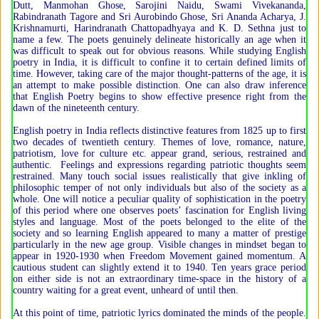
Dutt, Manmohan Ghose, Sarojini Naidu, Swami Vivekananda,
Rabindranath Tagore and Sri Aurobindo Ghose, Sri Ananda Acharya, J.
Krishnamurti, Harindranath Chattopadhyaya and K. D. Sethna just to
name a few. The poets genuinely delineate historically an age when it
was difficult to speak out for obvious reasons. While studying English
poetry in India, it is difficult to confine it to certain defined limits of
time. However, taking care of the major thought-patterns of the age, it is
an attempt to make possible distinction. One can also draw inference
that English Poetry begins to show effective presence right from the
dawn of the nineteenth century.
English poetry in India reflects distinctive features from 1825 up to first
two decades of twentieth century. Themes of love, romance, nature,
patriotism, love for culture etc. appear grand, serious, restrained and
authentic. Feelings and expressions regarding patriotic thoughts seem
restrained. Many touch social issues realistically that give inkling of
philosophic temper of not only individuals but also of the society as a
whole. One will notice a peculiar quality of sophistication in the poetry
of this period where one observes poets’ fascination for English living
styles and language. Most of the poets belonged to the elite of the
society and so learning English appeared to many a matter of prestige
particularly in the new age group. Visible changes in mindset began to
appear in 1920-1930 when Freedom Movement gained momentum. A
cautious student can slightly extend it to 1940. Ten years grace period
on either side is not an extraordinary time-space in the history of a
country waiting for a great event, unheard of until then.
At this point of time, patriotic lyrics dominated the minds of the people.