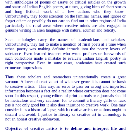
with anthologies of poems or essays or critical articles on the growth
and status of Indian English poetry, at times, giving hints of short stories
and long fictional work of a few authors who they know.
Unfortunately, they focus attention on the familiar names, and ignore or
forget others or possibly do not care to find out in other regions of India
particularly the rural areas where creative minds are also engaged in
genuine writing in alien language with natural acumen and felicity.
Such anthologies carry the names of academicians and scholars.
Unfortunately, they fail to make a mention of rural poets at a time when
urban poetry was making definite inroads into the poetry lovers of
substance. Even learned teachers who wrote prefaces or forewords of
such collections made a mistake to evaluate Indian English poetry in
right perspective. Even in some cases, academies have created such
erroneous impressions.
Thus, these scholars and researchers unintentionally create a great
vacuum. A lover of creative art of whatever genre it is cannot be harsh
to creative artists. This way, an error to pass on wrong and imperfect
information becomes a fact and a reality where correction does not come
soon. In this respect, young editors of print journals or e-journals should
be meticulous and very cautious, for to commit a literary gaffe or faux
pas is not only good but it also does injustice to creative work. One may
consider it as a historical lapse, which creative artists or authors ought to
discard and avoid. Injustice to literary or creative art in chronology is
not an honest creative endeavour.
Objective of creative artists is to define and interpret life and