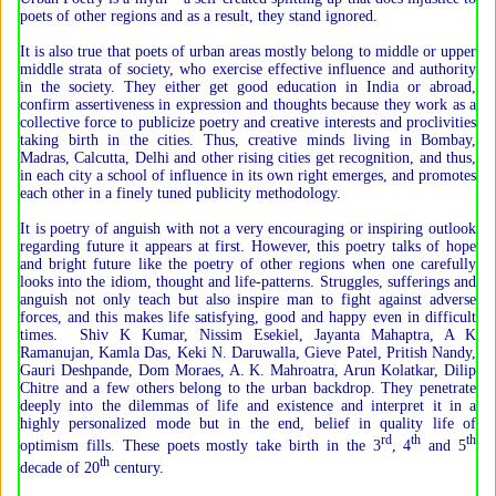
poets of other regions and as a result, they stand ignored.
It is also true that poets of urban areas mostly belong to middle or upper
middle strata of society, who exercise effective influence and authority
in the society. They either get good education in India or abroad,
confirm assertiveness in expression and thoughts because they work as a
collective force to publicize poetry and creative interests and proclivities
taking birth in the cities. Thus, creative minds living in Bombay,
Madras, Calcutta, Delhi and other rising cities get recognition, and thus,
in each city a school of influence in its own right emerges, and promotes
each other in a finely tuned publicity methodology.
It is poetry of anguish with not a very encouraging or inspiring outlook
regarding future it appears at first. However, this poetry talks of hope
and bright future like the poetry of other regions when one carefully
looks into the idiom, thought and life-patterns. Struggles, sufferings and
anguish not only teach but also inspire man to fight against adverse
forces, and this makes life satisfying, good and happy even in difficult
times. Shiv K Kumar, Nissim Esekiel, Jayanta Mahaptra, A K
Ramanujan, Kamla Das, Keki N. Daruwalla, Gieve Patel, Pritish Nandy,
Gauri Deshpande, Dom Moraes, A. K. Mahroatra, Arun Kolatkar, Dilip
Chitre and a few others belong to the urban backdrop. They penetrate
deeply into the dilemmas of life and existence and interpret it in a
highly personalized mode but in the end, belief in quality life of
rd
th
th
optimism fills. These poets mostly take birth in the 3
, 4
and 5
th
decade of 20
century.