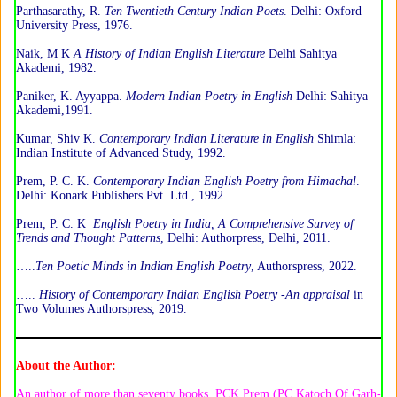
Parthasarathy, R.
Ten Twentieth Century Indian Poets
. Delhi: Oxford
University Press, 1976.
Naik, M K
A History of Indian English Literature
Delhi Sahitya
Akademi, 1982.
Paniker, K. Ayyappa.
Modern Indian Poetry in English
Delhi: Sahitya
Akademi,1991.
Kumar, Shiv K.
Contemporary Indian Literature in English
Shimla:
Indian Institute of Advanced Study, 1992.
Prem, P. C. K.
Contemporary Indian English Poetry from Himachal
.
Delhi: Konark Publishers Pvt. Ltd., 1992.
Prem, P. C. K
English Poetry in India, A Comprehensive Survey of
Trends and Thought Patterns
, Delhi: Authorpress, Delhi, 2011.
…..
Ten Poetic Minds in Indian English Poetry
, Authorspress, 2022.
…..
History of Contemporary Indian English Poetry -An appraisal
in
Two Volumes Authorspress, 2019.
About the Author:
An author of more than seventy books, PCK Prem (PC Katoch Of Garh-