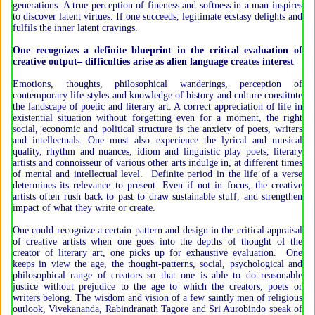
generations. A true perception of fineness and softness in a man inspires
to discover latent virtues. If one succeeds, legitimate ecstasy delights and
fulfils the inner latent cravings.
One recognizes a definite blueprint in the critical evaluation of
creative output– difficulties arise as alien language creates interest
Emotions, thoughts, philosophical wanderings, perception of
contemporary life-styles and knowledge of history and culture constitute
the landscape of poetic and literary art. A correct appreciation of life in
existential situation without forgetting even for a moment, the right
social, economic and political structure is the anxiety of poets, writers
and intellectuals. One must also experience the lyrical and musical
quality, rhythm and nuances, idiom and linguistic play poets, literary
artists and connoisseur of various other arts indulge in, at different times
of mental and intellectual level. Definite period in the life of a verse
determines its relevance to present. Even if not in focus, the creative
artists often rush back to past to draw sustainable stuff, and strengthen
impact of what they write or create.
One could recognize a certain pattern and design in the critical appraisal
of creative artists when one goes into the depths of thought of the
creator of literary art, one picks up for exhaustive evaluation. One
keeps in view the age, the thought-patterns, social, psychological and
philosophical range of creators so that one is able to do reasonable
justice without prejudice to the age to which the creators, poets or
writers belong. The wisdom and vision of a few saintly men of religious
outlook, Vivekananda, Rabindranath Tagore and Sri Aurobindo speak of