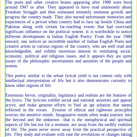
The poets and other creative brains appearing after 1980 were born
around 1947 or after. They appeared to have read immensely about
Freedom Struggle and then witnessed minutely immense growth and
progress the country made. They also nursed unfortunate memories and
experiences of a period when country had to face up hostile China and
Pakistan along with certain far-reaching events that had exercised
significant influence on the political system. It is worthwhile to notice
different development in Indian English Poetry. From the year 1980
onward, one notices an incredible number of Indian English Poets and
creative artists in various regions of the country, who are well read and
knowledgeable, and exhibit enormous interest in ventilating social,
economic, political and religious issues, and it appears they are quite
aware of the philosophic uncertainties and anxieties of the people and
system.
This poetry similar to the urban lyrical yield is not content only with
intellectual interpretation of life but it also demonstrates curiosity to
know other regions of life.
Enormous fervor, originality, legitimacy and realism are the features of
the lyrics. The lyricists exhibit social and national anxieties and appear
active, and make genuine efforts to find an apt solution that seems
reflected in the verses. Erosion of ethical and righteous principles
worries the sensitive minds. Imaginative minds often make journey into
the beyond and the unknown –that is the metaphysical and spiritual
aspects of life but not for a moment, are away from the earthly realities
of life. The poets never move away from the practical perspective of
life. They study and evaluate with ease the revolutions or changes taking