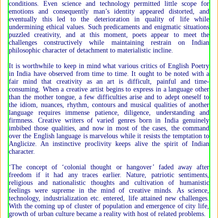
conditions. Even science and technology permitted little scope for
emotions and consequently man’s identity appeared distorted, and
eventually this led to the deterioration in quality of life while
undermining ethical values. Such predicaments and enigmatic situations
puzzled creativity, and at this moment, poets appear to meet the
challenges constructively while maintaining restrain on Indian
philosophic character of detachment to materialistic incline.
It is worthwhile to keep in mind what various critics of English Poetry
in India have observed from time to time. It ought to be noted with a
fair mind that creativity as an art is difficult, painful and time-
consuming. When a creative artist begins to express in a language other
than the mother tongue, a few difficulties arise and to adept oneself to
the idiom, nuances, rhythm, contours and musical qualities of another
language requires immense patience, diligence, understanding and
firmness. Creative writers of varied genres born in India genuinely
imbibed those qualities, and now in most of the cases, the command
over the English language is marvelous while it resists the temptation to
Anglicize. An instinctive proclivity keeps alive the spirit of Indian
character.
‘The concept of ‘colonial thought or hangover’ faded away after
freedom if it had any traces earlier. Nature, patriotic sentiments,
religious and nationalistic thoughts and cultivation of humanistic
feelings were supreme in the mind of creative minds. As science,
technology, industrialization etc. entered, life attained new challenges.
With the coming up of cluster of population and emergence of city life,
growth of urban culture became a reality with host of related problems.