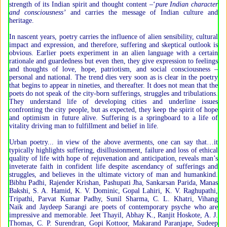
strength of its Indian spirit and thought content –‘
pure Indian character
and consciousness’
and carries the message of Indian culture and
heritage.
In nascent years, poetry carries the influence of alien sensibility, cultural
impact and expression, and therefore, suffering and skeptical outlook is
obvious. Earlier poets experiment in an alien language with a certain
rationale and guardedness but even then, they give expression to feelings
and thoughts of love, hope, patriotism, and social consciousness –
personal and national. The trend dies very soon as is clear in the poetry
that begins to appear in nineties, and thereafter. It does not mean that the
poets do not speak of the city-born sufferings, struggles and tribulations.
They understand life of developing cities and underline issues
confronting the city people, but as expected, they keep the spirit of hope
and optimism in future alive. Suffering is a springboard to a life of
vitality driving man to fulfillment and belief in life.
Urban poetry... in view of the above averments, one can say that…it
typically highlights suffering, disillusionment, failure and loss of ethical
quality of life with hope of rejuvenation and anticipation, reveals man’s
inveterate faith in confident life despite ascendancy of sufferings and
struggles, and believes in the ultimate victory of man and humankind.
Bibhu Padhi, Rajender Krishan, Pashupati Jha, Sankarsan Parida, Manas
Bakshi, S. A. Hamid, K. V. Dominic, Gopal Lahiri, K. V. Raghupathi,
Tripathi, Parvat Kumar Padhy, Sunil Sharma, C. L. Khatri, Vihang
Naik and Jaydeep Sarangi are poets of contemporary psyche who are
impressive and memorable. Jeet Thayil, Abhay K., Ranjit Hoskote, A. J.
Thomas, C. P. Surendran, Gopi Kottoor, Makarand Paranjape, Sudeep