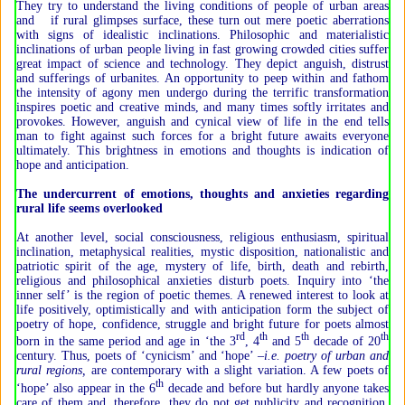
They try to understand the living conditions of people of urban areas
and if rural glimpses surface, these turn out mere poetic aberrations
with signs of idealistic inclinations. Philosophic and materialistic
inclinations of urban people living in fast growing crowded cities suffer
great impact of science and technology. They depict anguish, distrust
and sufferings of urbanites. An opportunity to peep within and fathom
the intensity of agony men undergo during the terrific transformation
inspires poetic and creative minds, and many times softly irritates and
provokes. However, anguish and cynical view of life in the end tells
man to fight against such forces for a bright future awaits everyone
ultimately. This brightness in emotions and thoughts is indication of
hope and anticipation.
The undercurrent of emotions, thoughts and anxieties regarding
rural life seems overlooked
At another level, social consciousness, religious enthusiasm, spiritual
inclination, metaphysical realities, mystic disposition, nationalistic and
patriotic spirit of the age, mystery of life, birth, death and rebirth,
religious and philosophical anxieties disturb poets. Inquiry into ‘the
inner self’ is the region of poetic themes. A renewed interest to look at
life positively, optimistically and with anticipation form the subject of
poetry of hope, confidence, struggle and bright future for poets almost
rd
th
th
th
born in the same period and age in ‘the 3
, 4
and 5
decade of 20
century. Thus, poets of ‘cynicism’ and ‘hope’ –
i.e. poetry of urban and
rural regions,
are contemporary with a slight variation. A few poets of
th
‘hope’ also appear in the 6
decade and before but hardly anyone takes
care of them and, therefore, they do not get publicity and recognition.