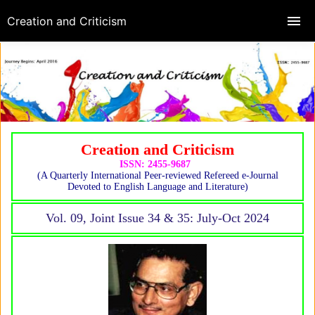
Creation and Criticism
Creation and Criticism
ISSN: 2455-9687
(A Quarterly International Peer-reviewed Refereed e-Journal
Devoted to English Language and Literature)
Vol. 09, Joint Issue 34 & 35: July-Oct 2024