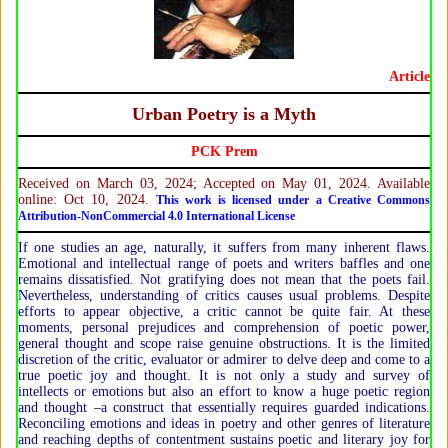
Article
Urban Poetry is a Myth
PCK Prem
Received on March 03, 2024; Accepted on May 01, 2024. Available
online: Oct 10, 2024.
This work is licensed under a Creative Commons
Attribution-NonCommercial 4.0 International License
If one studies an age, naturally, it suffers from many inherent flaws.
Emotional and intellectual range of poets and writers baffles and one
remains dissatisfied. Not gratifying does not mean that the poets fail.
Nevertheless, understanding of critics causes usual problems. Despite
efforts to appear objective, a critic cannot be quite fair. At these
moments, personal prejudices and comprehension of poetic power,
general thought and scope raise genuine obstructions. It is the limited
discretion of the critic, evaluator or admirer to delve deep and come to a
true poetic joy and thought. It is not only a study and survey of
intellects or emotions but also an effort to know a huge poetic region
and thought –a construct that essentially requires guarded indications.
Reconciling emotions and ideas in poetry and other genres of literature
and reaching depths of contentment sustains poetic and literary joy for