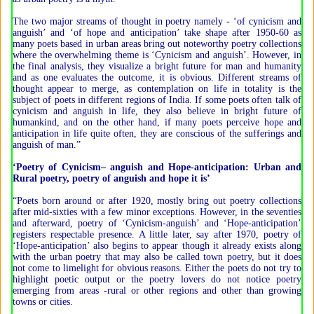
The two major streams of thought in poetry namely - ‘of cynicism and
anguish’ and ‘of hope and anticipation’ take shape after 1950-60 as
many poets based in urban areas bring out noteworthy poetry collections
where the overwhelming theme is ‘Cynicism and anguish’. However, in
the final analysis, they visualize a bright future for man and humanity
and as one evaluates the outcome, it is obvious. Different streams of
thought appear to merge, as contemplation on life in totality is the
subject of poets in different regions of India. If some poets often talk of
cynicism and anguish in life, they also believe in bright future of
humankind, and on the other hand, if many poets perceive hope and
anticipation in life quite often, they are conscious of the sufferings and
anguish of man.”
‘Poetry of Cynicism– anguish and Hope-anticipation: Urban and
Rural poetry, poetry of anguish and hope it is’
“Poets born around or after 1920, mostly bring out poetry collections
after mid-sixties with a few minor exceptions. However, in the seventies
and afterward, poetry of ‘Cynicism-anguish’ and ‘Hope-anticipation’
registers respectable presence. A little later, say after 1970, poetry of
‘Hope-anticipation’ also begins to appear though it already exists along
with the urban poetry that may also be called town poetry, but it does
not come to limelight for obvious reasons. Either the poets do not try to
highlight poetic output or the poetry lovers do not notice poetry
emerging from areas -rural or other regions and other than growing
towns or cities.