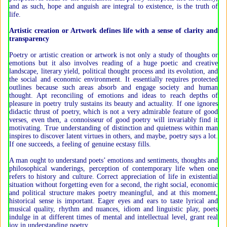
and as such, hope and anguish are integral to existence, is the truth of
life.
Artistic creation or Artwork defines life with a sense of clarity and
transparency
Poetry or artistic creation or artwork is not only a study of thoughts or
emotions but it also involves reading of a huge poetic and creative
landscape, literary yield, political thought process and its evolution, and
the social and economic environment. It essentially requires protected
outlines because such areas absorb and engage society and human
thought. Apt reconciling of emotions and ideas to reach depths of
pleasure in poetry truly sustains its beauty and actuality. If one ignores
didactic thrust of poetry, which is not a very admirable feature of good
verses, even then, a connoisseur of good poetry will invariably find it
motivating. True understanding of distinction and quietness within man
inspires to discover latent virtues in others, and maybe, poetry says a lot.
If one succeeds, a feeling of genuine ecstasy fills.
A man ought to understand poets’ emotions and sentiments, thoughts and
philosophical wanderings, perception of contemporary life when one
refers to history and culture. Correct appreciation of life in existential
situation without forgetting even for a second, the right social, economic
and political structure makes poetry meaningful, and at this moment,
historical sense is important. Eager eyes and ears to taste lyrical and
musical quality, rhythm and nuances, idiom and linguistic play, poets
indulge in at different times of mental and intellectual level, grant real
joy in understanding poetry.