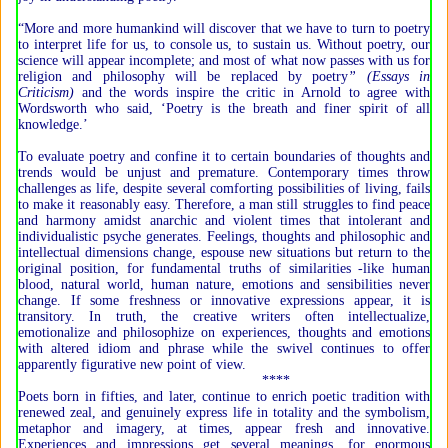
“More and more humankind will discover that we have to turn to poetry
to interpret life for us, to console us, to sustain us. Without poetry, our
science will appear incomplete; and most of what now passes with us for
religion and philosophy will be replaced by poetry
” (Essays in
Criticism)
and the words inspire the critic in Arnold to agree with
Wordsworth who said, ‘Poetry is the breath and finer spirit of all
knowledge.’
To evaluate poetry and confine it to certain boundaries of thoughts and
trends would be unjust and premature. Contemporary times throw
challenges as life, despite several comforting possibilities of living, fails
to make it reasonably easy. Therefore, a man still struggles to find peace
and harmony amidst anarchic and violent times that intolerant and
individualistic psyche generates. Feelings, thoughts and philosophic and
intellectual dimensions change, espouse new situations but return to the
original position, for fundamental truths of similarities -like human
blood, natural world, human nature, emotions and sensibilities never
change. If some freshness or innovative expressions appear, it is
transitory. In truth, the creative writers often intellectualize,
emotionalize and philosophize on experiences, thoughts and emotions
with altered idiom and phrase while the swivel continues to offer
apparently figurative new point of view.
****
Poets born in fifties, and later, continue to enrich poetic tradition with
renewed zeal, and genuinely express life in totality and the symbolism,
metaphor and imagery, at times, appear fresh and innovative.
Experiences and impressions get several meanings, for enormous