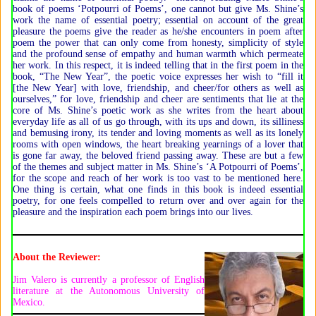
book of poems ‘Potpourri of Poems’, one cannot but give Ms. Shine’s
work the name of essential poetry; essential on account of the great
pleasure the poems give the reader as he/she encounters in poem after
poem the power that can only come from honesty, simplicity of style
and the profound sense of empathy and human warmth which permeate
her work. In this respect, it is indeed telling that in the first poem in the
book, “The New Year”, the poetic voice expresses her wish to “fill it
[the New Year] with love, friendship, and cheer/for others as well as
ourselves,” for love, friendship and cheer are sentiments that lie at the
core of Ms. Shine’s poetic work as she writes from the heart about
everyday life as all of us go through, with its ups and down, its silliness
and bemusing irony, its tender and loving moments as well as its lonely
rooms with open windows, the heart breaking yearnings of a lover that
is gone far away, the beloved friend passing away. These are but a few
of the themes and subject matter in Ms. Shine’s ‘A Potpourri of Poems’,
for the scope and reach of her work is too vast to be mentioned here.
One thing is certain, what one finds in this book is indeed essential
poetry, for one feels compelled to return over and over again for the
pleasure and the inspiration each poem brings into our lives.
About the Reviewer:
Jim Valero is currently a professor of English
literature at the Autonomous University of
Mexico.