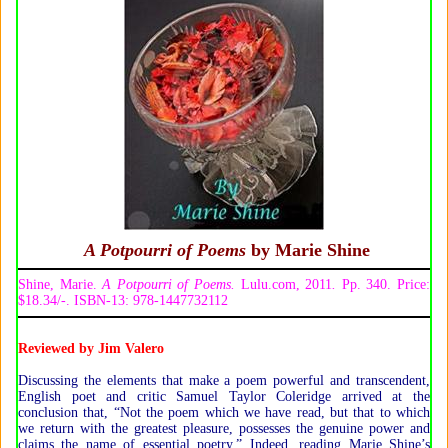
A Potpourri of Poems
by Marie Shine
Shine, Marie.
A Potpourri of Poems.
Lulu.com, 2011
.
Pp. 340. Price:
$18.34/-. ISBN-13: 978-1447732112
Reviewed by
Jim Valero
Discussing the elements that make a poem powerful and transcendent,
English poet and critic Samuel Taylor Coleridge arrived at the
conclusion that, “Not the poem which we have read, but that to which
we return with the greatest pleasure, possesses the genuine power and
claims the name of essential poetry.” Indeed, reading Marie Shine’s