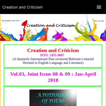
Creation and Criticism
Creation and Criticism
ISSN: 2455-9687
(A Quarterly International Peer-reviewed Refereed e-Journal
Devoted to English Language and Literature)
Vol.03, Joint Issue 08 & 09 : Jan-April
2018